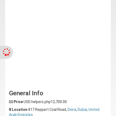
General Info
Price
USD helpers.php12,700.00
Location
817 Reppert Coal Road,
Deira
,
Dubai
,
United
Arab Emirates