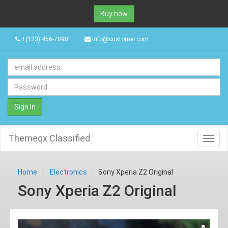
Buy now
+(123) 456-7890
info@customer.com
Sign In
Themeqx Classified
Toggl
navig
Home
Electronics
Sony Xperia Z2 Original
Sony Xperia Z2 Original