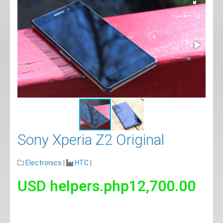
Sony Xperia Z2 Original
Electronics
|
HTC
|
USD helpers.php12,700.00