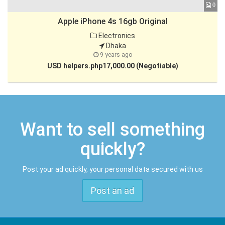
3
0
Apple iPhone 4s 16gb Original
Electronics
Dhaka
9 years ago
USD helpers.php17,000.00 (Negotiable)
Want to sell something
quickly?
Post your ad quickly, your personal data secured with us
Post an ad