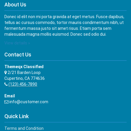
About Us
Donec id elit non mi porta gravida at eget metus. Fusce dapibus,
tellus ac cursus commodo, tortor mauris condimentum nibh, ut
fermentum massa justo sit amet risus. Etiam porta sem
malesuada magna mollis euismod. Donec sed odio dui.
View details »
Contact Us
Themeqx Classified
2/21 Barden Loop
Cupertino, CA 774636
(123) 456-7890
Email
info@customer.com
Quick Link
Terms and Condition