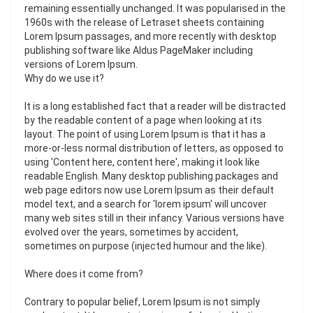
remaining essentially unchanged. It was popularised in the
1960s with the release of Letraset sheets containing
Lorem Ipsum passages, and more recently with desktop
publishing software like Aldus PageMaker including
versions of Lorem Ipsum.
Why do we use it?
It is a long established fact that a reader will be distracted
by the readable content of a page when looking at its
layout. The point of using Lorem Ipsum is that it has a
more-or-less normal distribution of letters, as opposed to
using 'Content here, content here', making it look like
readable English. Many desktop publishing packages and
web page editors now use Lorem Ipsum as their default
model text, and a search for 'lorem ipsum' will uncover
many web sites still in their infancy. Various versions have
evolved over the years, sometimes by accident,
sometimes on purpose (injected humour and the like).
Where does it come from?
Contrary to popular belief, Lorem Ipsum is not simply