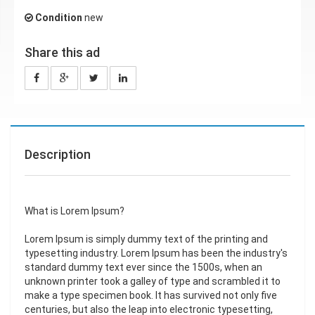
Condition
new
Share this ad
Description
What is Lorem Ipsum?
Lorem Ipsum is simply dummy text of the printing and
typesetting industry. Lorem Ipsum has been the industry's
standard dummy text ever since the 1500s, when an
unknown printer took a galley of type and scrambled it to
make a type specimen book. It has survived not only five
centuries, but also the leap into electronic typesetting,