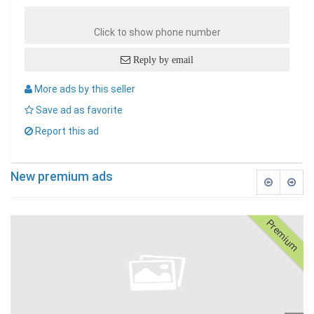
Click to show phone number
Reply by email
More ads by this seller
Save ad as favorite
Report this ad
New premium ads
Premium