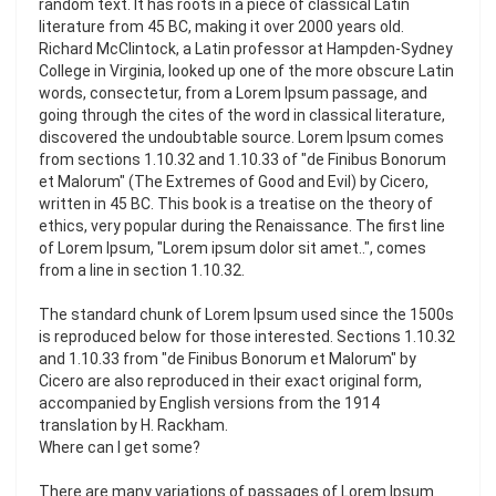
random text. It has roots in a piece of classical Latin
literature from 45 BC, making it over 2000 years old.
Richard McClintock, a Latin professor at Hampden-Sydney
College in Virginia, looked up one of the more obscure Latin
words, consectetur, from a Lorem Ipsum passage, and
going through the cites of the word in classical literature,
discovered the undoubtable source. Lorem Ipsum comes
from sections 1.10.32 and 1.10.33 of "de Finibus Bonorum
et Malorum" (The Extremes of Good and Evil) by Cicero,
written in 45 BC. This book is a treatise on the theory of
ethics, very popular during the Renaissance. The first line
of Lorem Ipsum, "Lorem ipsum dolor sit amet..", comes
from a line in section 1.10.32.
The standard chunk of Lorem Ipsum used since the 1500s
is reproduced below for those interested. Sections 1.10.32
and 1.10.33 from "de Finibus Bonorum et Malorum" by
Cicero are also reproduced in their exact original form,
accompanied by English versions from the 1914
translation by H. Rackham.
Where can I get some?
There are many variations of passages of Lorem Ipsum