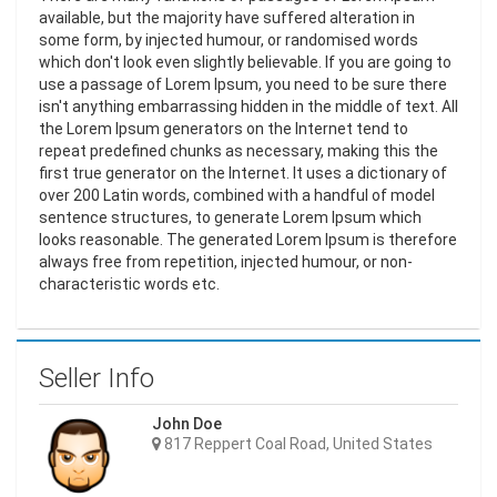
available, but the majority have suffered alteration in
some form, by injected humour, or randomised words
which don't look even slightly believable. If you are going to
use a passage of Lorem Ipsum, you need to be sure there
isn't anything embarrassing hidden in the middle of text. All
the Lorem Ipsum generators on the Internet tend to
repeat predefined chunks as necessary, making this the
first true generator on the Internet. It uses a dictionary of
over 200 Latin words, combined with a handful of model
sentence structures, to generate Lorem Ipsum which
looks reasonable. The generated Lorem Ipsum is therefore
always free from repetition, injected humour, or non-
characteristic words etc.
Seller Info
John Doe
817 Reppert Coal Road, United States