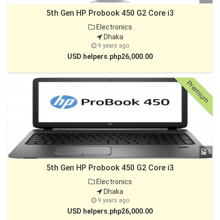
5th Gen HP Probook 450 G2 Core i3
Electronics
Dhaka
9 years ago
USD helpers.php26,000.00
Premium
1
5th Gen HP Probook 450 G2 Core i3
Electronics
Dhaka
9 years ago
USD helpers.php26,000.00