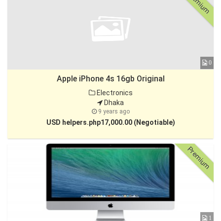
Premium
0
Apple iPhone 4s 16gb Original
Electronics
Dhaka
9 years ago
USD helpers.php17,000.00 (Negotiable)
Premium
1