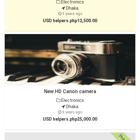
Electronics
Dhaka
9 years ago
USD helpers.php12,500.00
3
New HD Canon camera
Electronics
Dhaka
9 years ago
USD helpers.php25,000.00