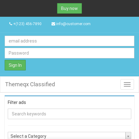
Buy now
+(123) 456-7890
info@customer.com
Sign In
Themeqx Classified
Toggl
navig
Filter ads
Select a Category