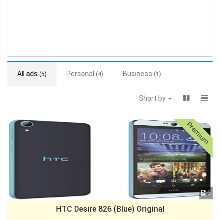
All ads
Personal
Business
(5)
(4)
(1)
Short by
Premium
3
HTC Desire 826 (Blue) Original