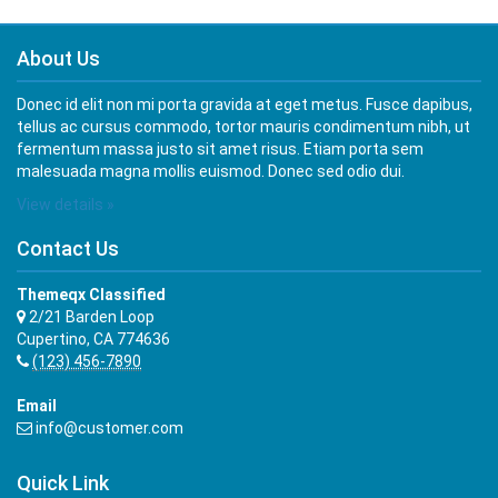
About Us
Donec id elit non mi porta gravida at eget metus. Fusce dapibus,
tellus ac cursus commodo, tortor mauris condimentum nibh, ut
fermentum massa justo sit amet risus. Etiam porta sem
malesuada magna mollis euismod. Donec sed odio dui.
View details »
Contact Us
Themeqx Classified
2/21 Barden Loop
Cupertino, CA 774636
(123) 456-7890
Email
info@customer.com
Quick Link