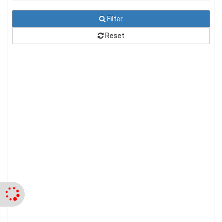
Filter
Reset