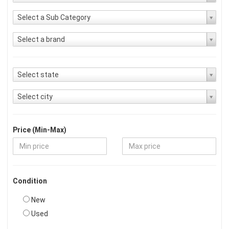
Select a Sub Category
Select a brand
Select state
Select city
Price (Min-Max)
Condition
New
Used