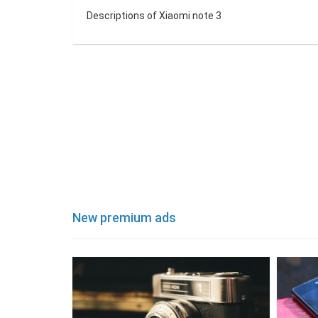
Descriptions of Xiaomi note 3
New premium ads