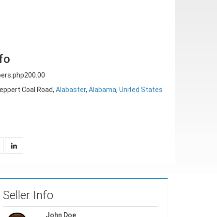
fo
ers.php200.00
eppert Coal Road,
Alabaster
,
Alabama
,
United States
w
Seller Info
John Doe