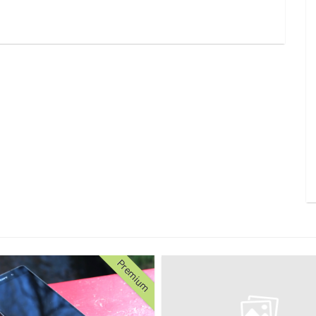
Premium