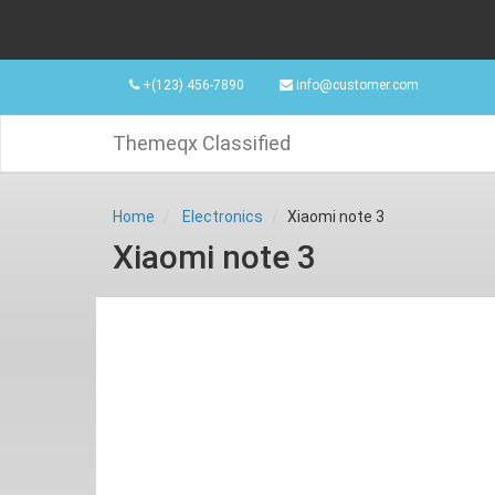
+(123) 456-7890
info@customer.com
Themeqx Classified
Home
Electronics
Xiaomi note 3
Xiaomi note 3