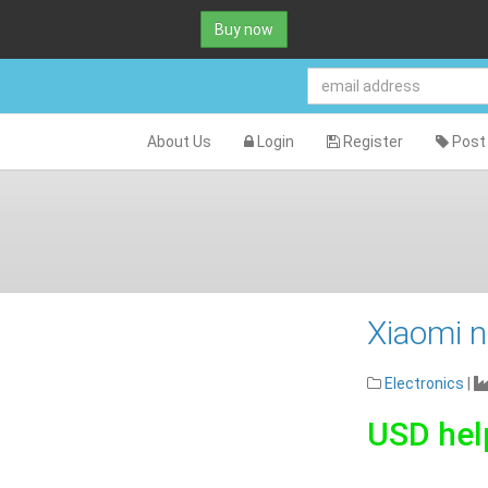
Buy now
About Us
Login
Register
Post 
Xiaomi n
Electronics
|
USD hel