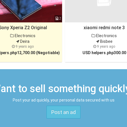
2
Sony Xperia Z2 Original
xiaomi redmi note 3
Electronics
Electronics
Deira
Bisbee
9 years ago
9 years ago
pers.php12,700.00 (Negotiable)
USD helpers.php300.00
ant to sell something quickl
Post your ad quickly, your personal data secured with us
Post an ad