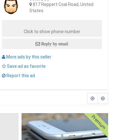
817 Reppert Coal Road, United
States
Click to show phone number
Reply by email
More ads by this seller
Save ad as favorite
Report this ad
Premium