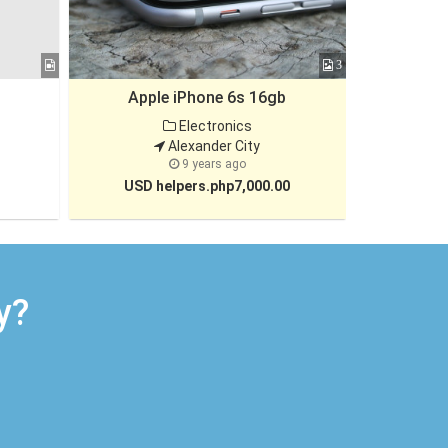
3
Apple iPhone 6s 16gb
5th Gen HP
Electronics
Alexander City
9 years ago
USD helpers.php7,000.00
USD h
y?