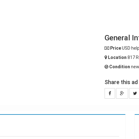
General In
Price
USD help
Location
817 R
Condition
ne
Share this ad