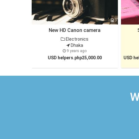
3
New HD Canon camera
Electronics
Dhaka
9 years ago
USD helpers.php25,000.00
USD hel
W