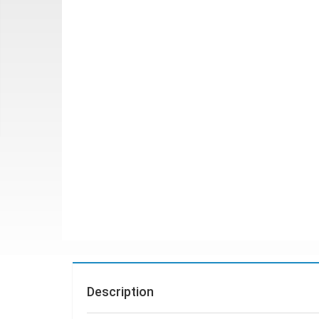
Description