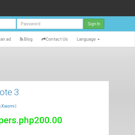
Sign In
an ad
Blog
Contact Us
Language
ote 3
Xiaomi
|
pers.php200.00