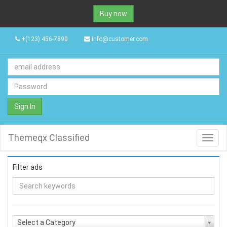
Buy now
+(123) 456-7890
info@customer.com
Sign In
Themeqx Classified
Toggl
navig
Filter ads
Select a Category