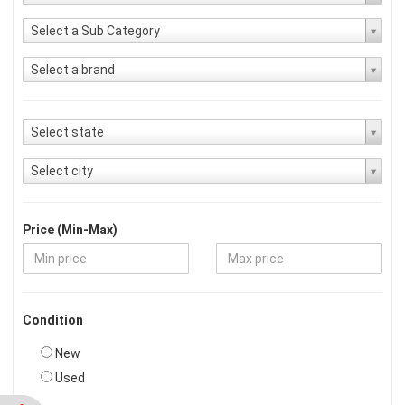
Select a Sub Category
Select a brand
Select state
Select city
Price (Min-Max)
Condition
New
Used