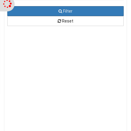
Filter
Reset