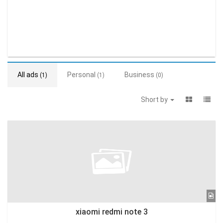
All ads
Personal
Business
(1)
(1)
(0)
Short by
xiaomi redmi note 3