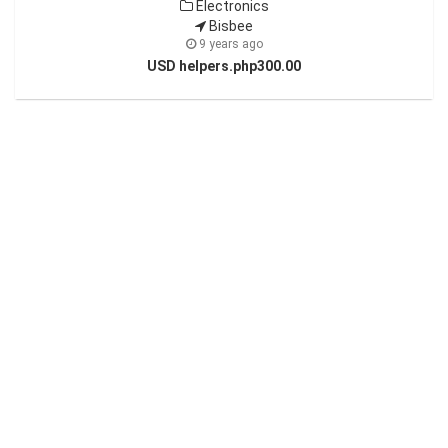
Electronics
Bisbee
9 years ago
USD helpers.php300.00