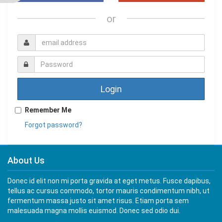
or
Login
Remember Me
Forgot password?
About Us
Donec id elit non mi porta gravida at eget metus. Fusce dapibus,
tellus ac cursus commodo, tortor mauris condimentum nibh, ut
fermentum massa justo sit amet risus. Etiam porta sem
malesuada magna mollis euismod. Donec sed odio dui.