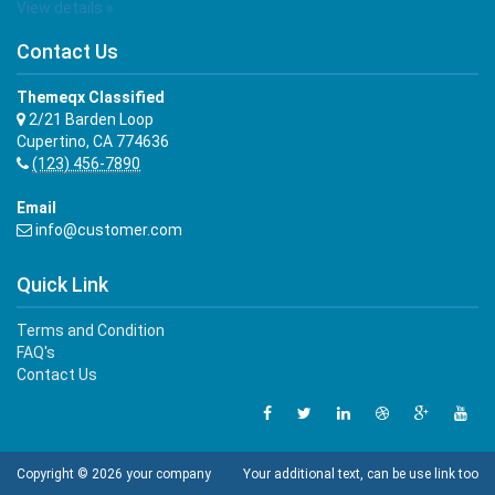
View details »
Contact Us
Themeqx Classified
2/21 Barden Loop
Cupertino, CA 774636
(123) 456-7890
Email
info@customer.com
Quick Link
Terms and Condition
FAQ's
Contact Us
Copyright © 2026 your company
Your additional text, can be use link too