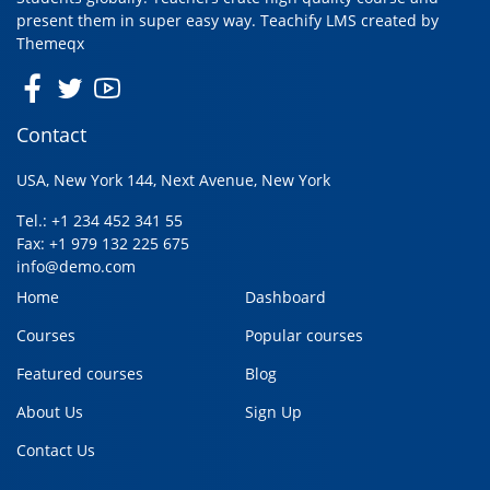
present them in super easy way. Teachify LMS created by
Themeqx
Contact
USA, New York 144, Next Avenue, New York
Tel.: +1 234 452 341 55
Fax: +1 979 132 225 675
info@demo.com
Home
Dashboard
Courses
Popular courses
Featured courses
Blog
About Us
Sign Up
Contact Us