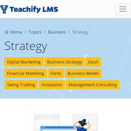
Home
Topics
Business
Strategy
Strategy
Digital Marketing
Business Strategy
Excel
Financial Modeling
Forex
Business Model
Swing Trading
Innovation
Management Consulting