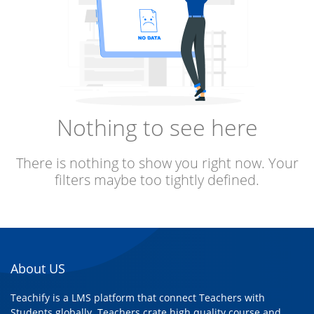
Nothing to see here
There is nothing to show you right now. Your
filters maybe too tightly defined.
About US
Teachify is a LMS platform that connect Teachers with
Students globally. Teachers crate high quality course and