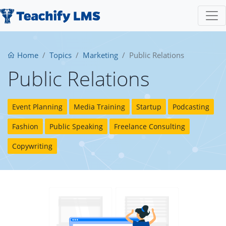
Home
Topics
Marketing
Public Relations
Public Relations
Event Planning
Media Training
Startup
Podcasting
Fashion
Public Speaking
Freelance Consulting
Copywriting