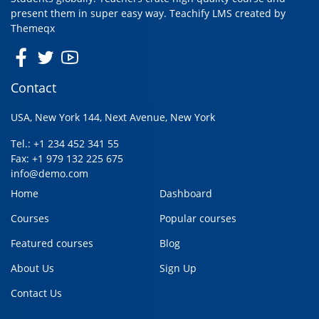
present them in super easy way. Teachify LMS created by
Themeqx
Contact
USA, New York 144, Next Avenue, New York
Tel.: +1 234 452 341 55
Fax: +1 979 132 225 675
info@demo.com
Home
Dashboard
Courses
Popular courses
Featured courses
Blog
About Us
Sign Up
Contact Us