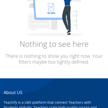
Nothing to see here
There is nothing to show you right now. Your
filters maybe too tightly defined.
About US
Teachify is a LMS platform that connect Teachers with
Students globally. Teachers crate high quality course and