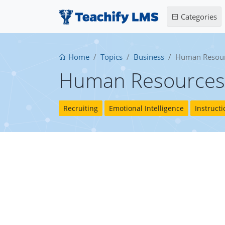
Categories
Home
Topics
Business
Human Resou
Human Resources
Recruiting
Emotional Intelligence
Instruct