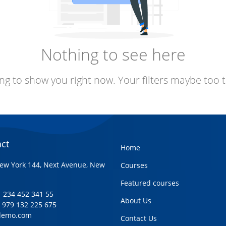
Nothing to see here
ng to show you right now. Your filters maybe too t
ct
Home
ew York 144, Next Avenue, New
Courses
Featured courses
+1 234 452 341 55
About Us
1 979 132 225 675
demo.com
Contact Us