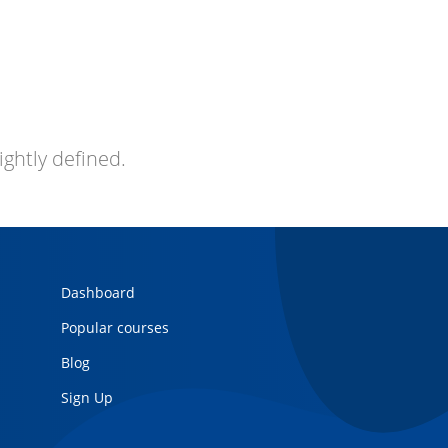
ightly defined.
Dashboard
Popular courses
Blog
Sign Up