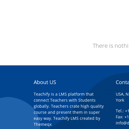
There is nothi
About US
Conta
Teachify is a LMS platform that
USA, N
connect Teachers with Students
York
globally. Teachers crate high quality
Tel.: 
course and present them in super
Fax: +
easy way. Teachify LMS created by
info@
Themeqx