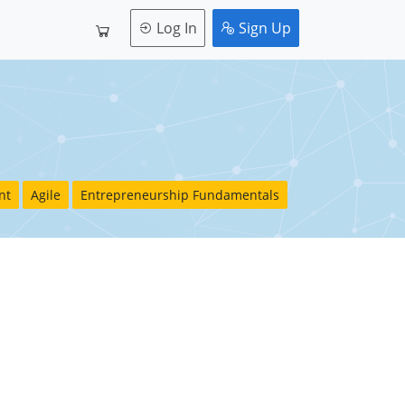
Log In
Sign Up
nt
Agile
Entrepreneurship Fundamentals