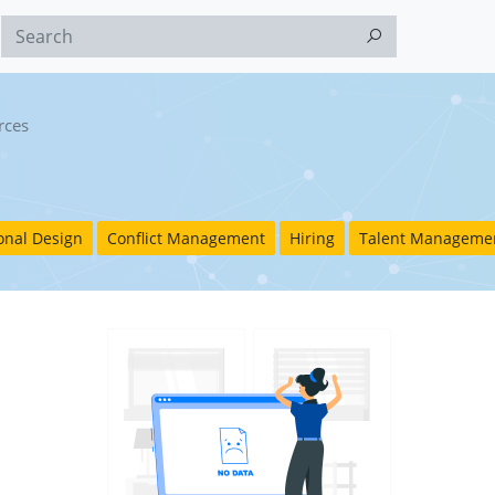
rces
ional Design
Conflict Management
Hiring
Talent Manageme