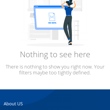
Nothing to see here
There is nothing to show you right now. Your
filters maybe too tightly defined.
About US