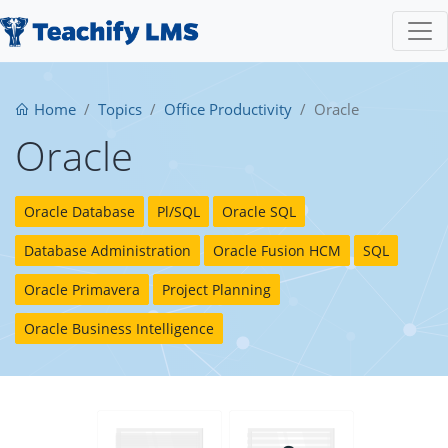
Home
Topics
Office Productivity
Oracle
Oracle
Oracle Database
Pl/SQL
Oracle SQL
Database Administration
Oracle Fusion HCM
SQL
Oracle Primavera
Project Planning
Oracle Business Intelligence