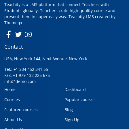
Teachify is a LMS platform that connect Teachers with
Students globally. Teachers crate high quality course and
present them in super easy way. Teachify LMS created by
Themeqx
Contact
USA, New York 144, Next Avenue, New York
Tel.: +1 234 452 341 55
Fax: +1 979 132 225 675
info@demo.com
Home
Dashboard
Courses
Popular courses
Featured courses
Blog
About Us
Sign Up