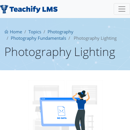
Home
Topics
Photography
Photography Fundamentals
Photography Lighting
Photography Lighting