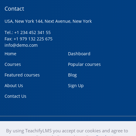
Contact
USA, New York 144, Next Avenue, New York
Tel.: +1 234 452 341 55
Fax: +1 979 132 225 675
info@demo.com
Home
Dashboard
Courses
Popular courses
Featured courses
Blog
About Us
Sign Up
Contact Us
By using TeachifyLMS you accept our cookies and agree to
teachify
Copyright © 2020
Terms of use