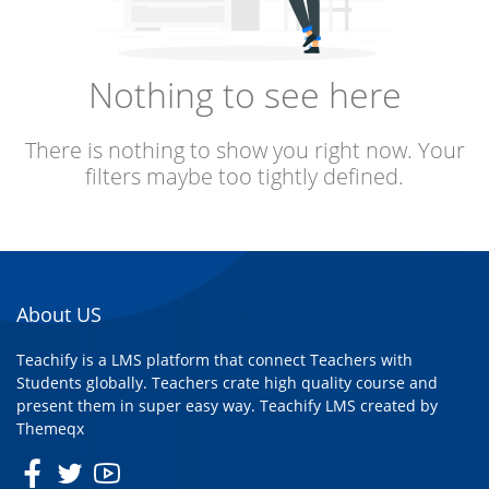
Nothing to see here
There is nothing to show you right now. Your
filters maybe too tightly defined.
About US
Teachify is a LMS platform that connect Teachers with
Students globally. Teachers crate high quality course and
present them in super easy way. Teachify LMS created by
Themeqx