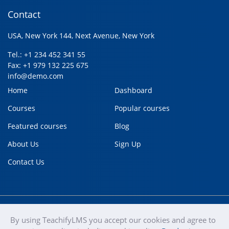
Contact
USA, New York 144, Next Avenue, New York
Tel.: +1 234 452 341 55
Fax: +1 979 132 225 675
info@demo.com
Home
Dashboard
Courses
Popular courses
Featured courses
Blog
About Us
Sign Up
Contact Us
By using TeachifyLMS you accept our cookies and agree to
teachify
Copyright © 2020
Terms of use