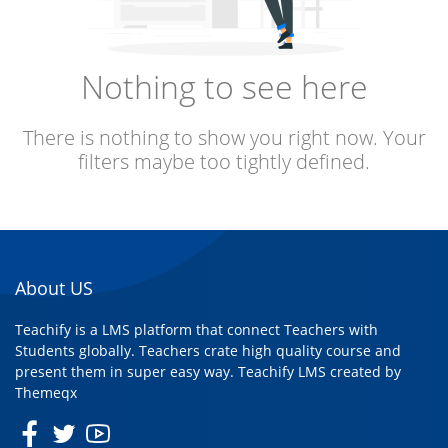
Nothing to see here
There is nothing to show you right now. Your
filters maybe too tightly defined.
About US
Teachify is a LMS platform that connect Teachers with
Students globally. Teachers crate high quality course and
present them in super easy way. Teachify LMS created by
Themeqx