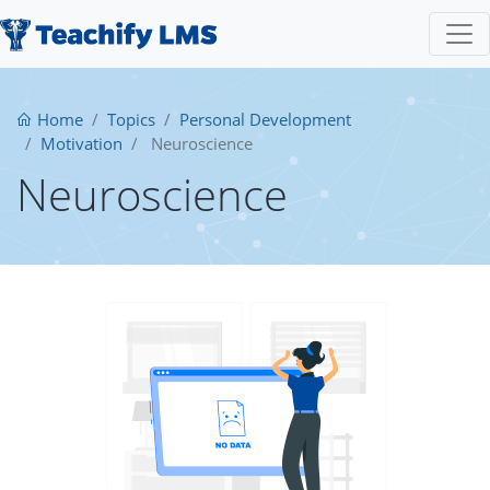
Home
Topics
Personal Development
Motivation
Neuroscience
Neuroscience