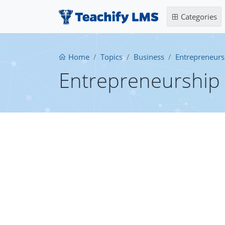
Categories
Home
Topics
Business
Entrepreneurs
Entrepreneurship