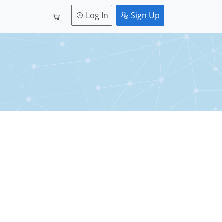
Log In
Sign Up