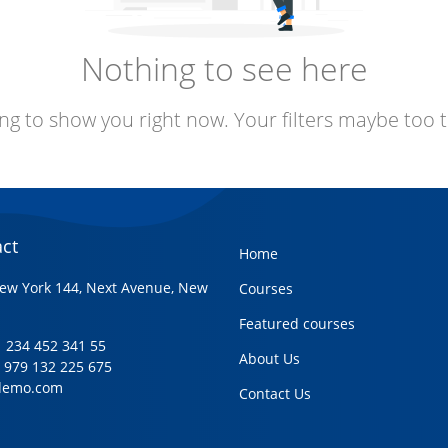
Nothing to see here
ng to show you right now. Your filters maybe too t
ct
Home
ew York 144, Next Avenue, New
Courses
Featured courses
+1 234 452 341 55
About Us
1 979 132 225 675
demo.com
Contact Us