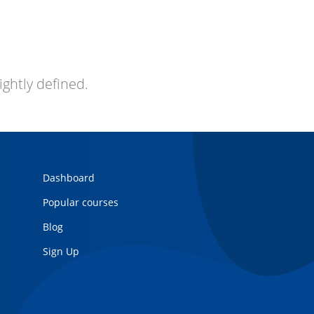
ightly defined.
Dashboard
Popular courses
Blog
Sign Up