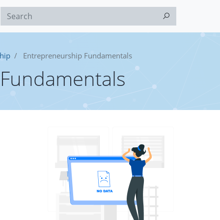
hip
Entrepreneurship Fundamentals
 Fundamentals