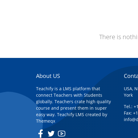
There is nothi
About US
Conta
Teachify is a LMS platform that
USA, N
connect Teachers with Students
York
globally. Teachers crate high quality
Tel.: 
course and present them in super
Fax: +
easy way. Teachify LMS created by
info@
Themeqx