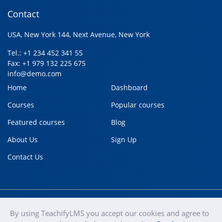
Contact
USA, New York 144, Next Avenue, New York
Tel.: +1 234 452 341 55
Fax: +1 979 132 225 675
info@demo.com
Home
Dashboard
Courses
Popular courses
Featured courses
Blog
About Us
Sign Up
Contact Us
By using TeachifyLMS you accept our cookies and agree to
teachify
Copyright © 2020
Terms of use