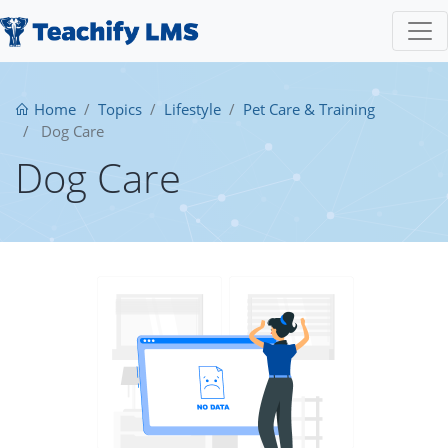
Home
Topics
Lifestyle
Pet Care & Training
Dog Care
Dog Care