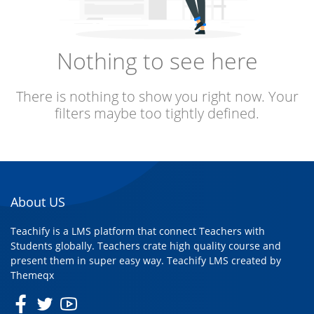
Nothing to see here
There is nothing to show you right now. Your
filters maybe too tightly defined.
About US
Teachify is a LMS platform that connect Teachers with
Students globally. Teachers crate high quality course and
present them in super easy way. Teachify LMS created by
Themeqx