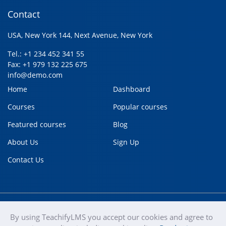
Contact
USA, New York 144, Next Avenue, New York
Tel.: +1 234 452 341 55
Fax: +1 979 132 225 675
info@demo.com
Home
Dashboard
Courses
Popular courses
Featured courses
Blog
About Us
Sign Up
Contact Us
By using TeachifyLMS you accept our cookies and agree to
teachify
Copyright © 2020
Terms of use