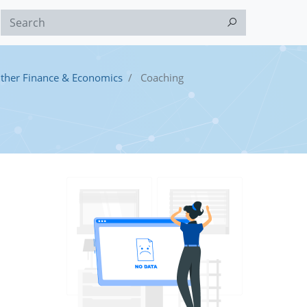
ther Finance & Economics
Coaching