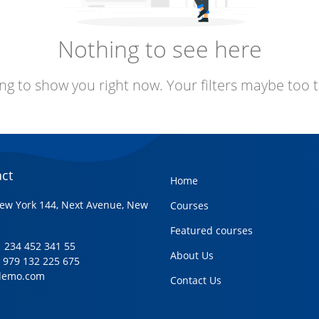
Nothing to see here
ng to show you right now. Your filters maybe too t
ct
Home
ew York 144, Next Avenue, New
Courses
Featured courses
+1 234 452 341 55
About Us
1 979 132 225 675
demo.com
Contact Us