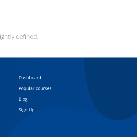
ightly defined.
Dashboard
Popular courses
Blog
Sign Up