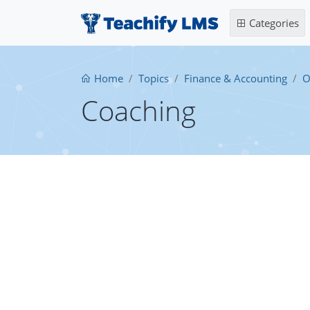
Categories
Home
Topics
Finance & Accounting
O
Coaching