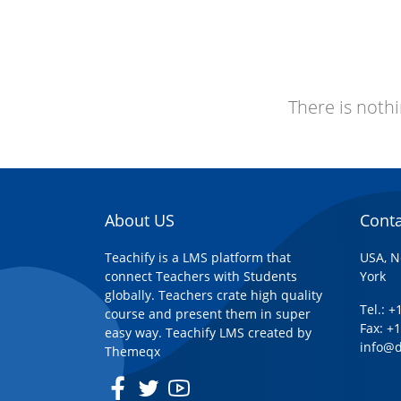
There is nothi
About US
Conta
Teachify is a LMS platform that
USA, N
connect Teachers with Students
York
globally. Teachers crate high quality
Tel.: 
course and present them in super
Fax: +
easy way. Teachify LMS created by
info@
Themeqx