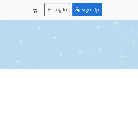
Log In
Sign Up