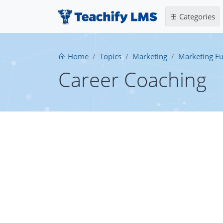
Categories
Home
Topics
Marketing
Marketing F
Career Coaching