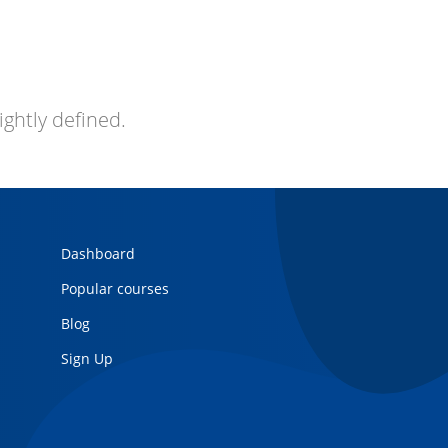
ightly defined.
Dashboard
Popular courses
Blog
Sign Up