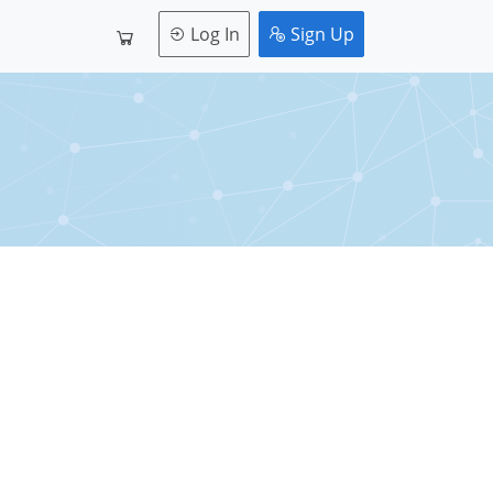
Log In
Sign Up