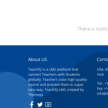
There is nothi
About US
Conta
Teachify is a LMS platform that
USA, N
connect Teachers with Students
York
globally. Teachers crate high quality
Tel.: 
course and present them in super
Fax: +
easy way. Teachify LMS created by
info@
Themeqx