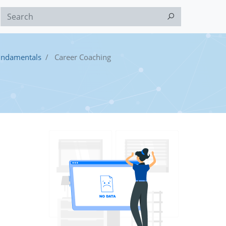
undamentals
Career Coaching