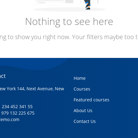
Nothing to see here
ng to show you right now. Your filters maybe too t
ct
Home
ew York 144, Next Avenue, New
Courses
Featured courses
+1 234 452 341 55
About Us
1 979 132 225 675
demo.com
Contact Us