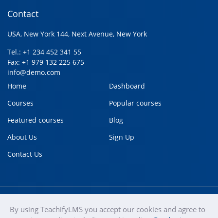
Contact
USA, New York 144, Next Avenue, New York
Tel.: +1 234 452 341 55
Fax: +1 979 132 225 675
info@demo.com
Home
Dashboard
Courses
Popular courses
Featured courses
Blog
About Us
Sign Up
Contact Us
By using TeachifyLMS you accept our cookies and agree to
teachify
Copyright © 2020
Terms of use