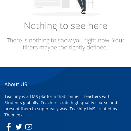
Nothing to see here
There is nothing to show you right now. Your
filters maybe too tightly defined.
About US
Teachify is a LMS platform that connect Teachers with
Students globally. Teachers crate high quality course and
present them in super easy way. Teachify LMS created by
Themeqx