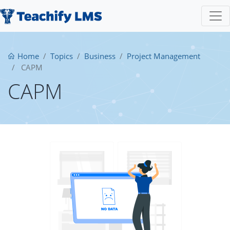
Home
Topics
Business
Project Management
CAPM
CAPM