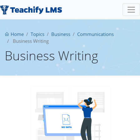
Home
Topics
Business
Communications
Business Writing
Business Writing