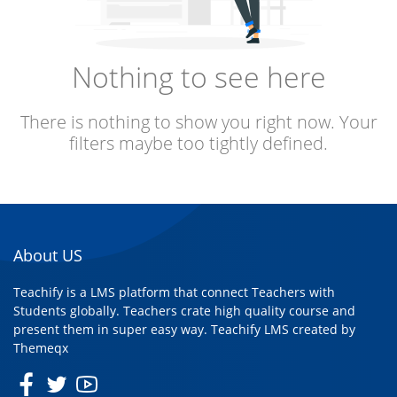
Nothing to see here
There is nothing to show you right now. Your
filters maybe too tightly defined.
About US
Teachify is a LMS platform that connect Teachers with
Students globally. Teachers crate high quality course and
present them in super easy way. Teachify LMS created by
Themeqx