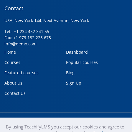
Contact
USA, New York 144, Next Avenue, New York
Tel.: +1 234 452 341 55
Fax: +1 979 132 225 675
info@demo.com
Home
Dashboard
Courses
Popular courses
Featured courses
Blog
About Us
Sign Up
Contact Us
By using TeachifyLMS you accept our cookies and agree to
teachify
Copyright © 2020
Terms of use