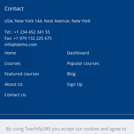
Contact
USA, New York 144, Next Avenue, New York
Tel.: +1 234 452 341 55
Fax: +1 979 132 225 675
info@demo.com
Home
Dashboard
Courses
Popular courses
Featured courses
Blog
About Us
Sign Up
Contact Us
By using TeachifyLMS you accept our cookies and agree to
teachify
Copyright © 2020
Terms of use