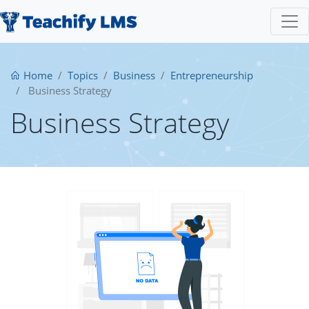
Home
Topics
Business
Entrepreneurship
Business Strategy
Business Strategy