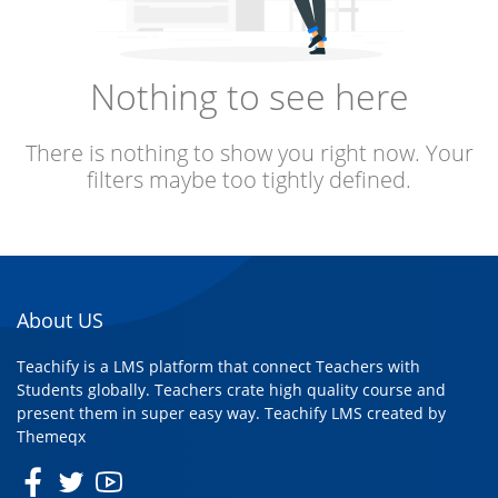
Nothing to see here
There is nothing to show you right now. Your
filters maybe too tightly defined.
About US
Teachify is a LMS platform that connect Teachers with
Students globally. Teachers crate high quality course and
present them in super easy way. Teachify LMS created by
Themeqx