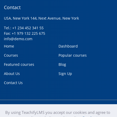
Contact
USA, New York 144, Next Avenue, New York
Tel.: +1 234 452 341 55
Fax: +1 979 132 225 675
info@demo.com
Home
Dashboard
Courses
Popular courses
Featured courses
Blog
About Us
Sign Up
Contact Us
By using TeachifyLMS you accept our cookies and agree to
teachify
Copyright © 2020
Terms of use