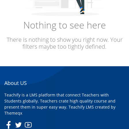
Nothing to see here
There is nothing to show you right now. Your
filters maybe too tightly defined.
About US
Teachify is a LMS platform that connect Teachers with
Students globally. Teachers crate high quality course and
present them in super easy way. Teachify LMS created by
Themeqx