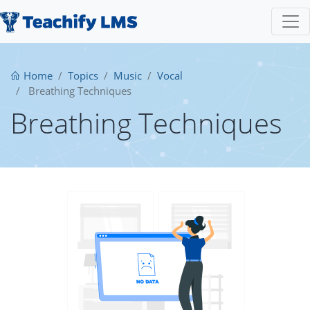
Home
Topics
Music
Vocal
Breathing Techniques
Breathing Techniques