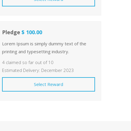
Pledge
$ 100.00
Lorem Ipsum is simply dummy text of the
printing and typesetting industry.
4 claimed so far out of 10
Estimated Delivery: December 2023
Select Reward