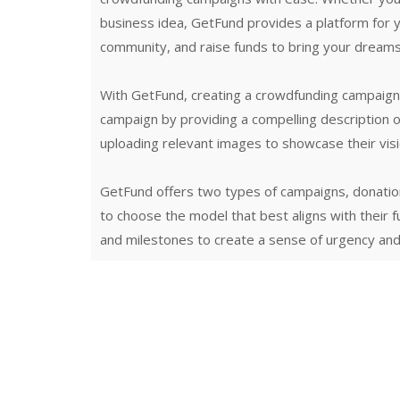
business idea, GetFund provides a platform for 
community, and raise funds to bring your dreams t
With GetFund, creating a crowdfunding campaign i
campaign by providing a compelling description of
uploading relevant images to showcase their visi
GetFund offers two types of campaigns, donati
to choose the model that best aligns with their 
and milestones to create a sense of urgency and