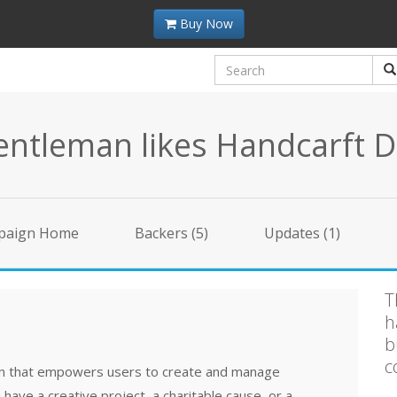
Buy Now
ntleman likes Handcarft D
paign Home
Backers (5)
Updates (1)
T
h
b
c
ion that empowers users to create and manage
ave a creative project, a charitable cause, or a