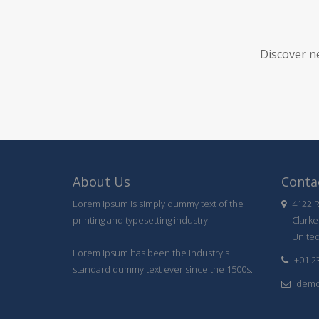
Discover n
About Us
Contac
Lorem Ipsum is simply dummy text of the
4122 R
printing and typesetting industry
Clarke
United
Lorem Ipsum has been the industry's
+01 2
standard dummy text ever since the 1500s.
demo