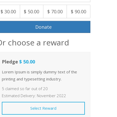
$ 30.00
$ 50.00
$ 70.00
$ 90.00
Donate
Or choose a reward
Pledge
$ 50.00
Lorem Ipsum is simply dummy text of the
printing and typesetting industry.
5 claimed so far out of 20
Estimated Delivery: November 2022
Select Reward