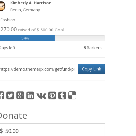
Kimberly A. Harrison
Berlin, Germany
Fashion
 270.00
raised of $ 500.00 Goal
54%
ays left
5
Backers
Copy Link
Donate
$