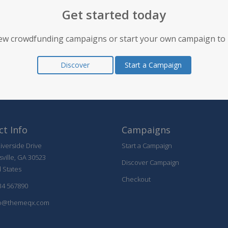
Get started today
ew crowdfunding campaigns or start your own campaign to 
Discover
Start a Campaign
t Info
Campaigns
iverside Drive
Start a Campaign
sville, GA 30523
Discover Campaign
 States
Checkout
34 567890
@themeqx.com