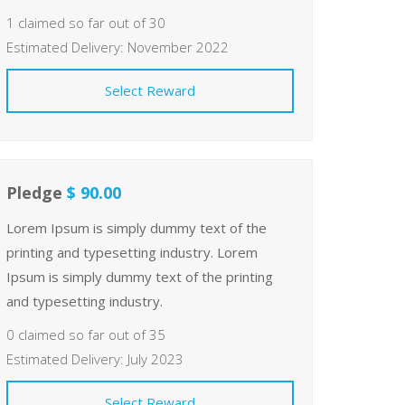
1 claimed so far out of 30
Estimated Delivery: November 2022
Select Reward
Pledge
$ 90.00
Lorem Ipsum is simply dummy text of the
printing and typesetting industry. Lorem
Ipsum is simply dummy text of the printing
and typesetting industry.
0 claimed so far out of 35
Estimated Delivery: July 2023
Select Reward