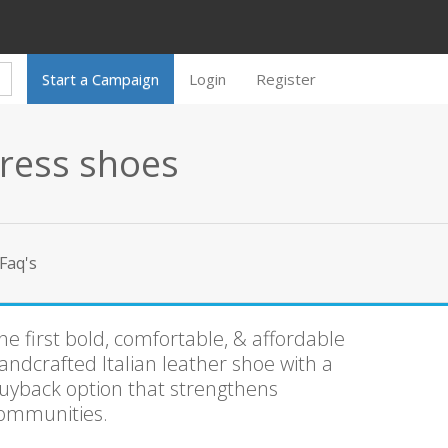
Start a Campaign
Login
Register
ress shoes
Faq's
he first bold, comfortable, & affordable
andcrafted Italian leather shoe with a
uyback option that strengthens
ommunities.