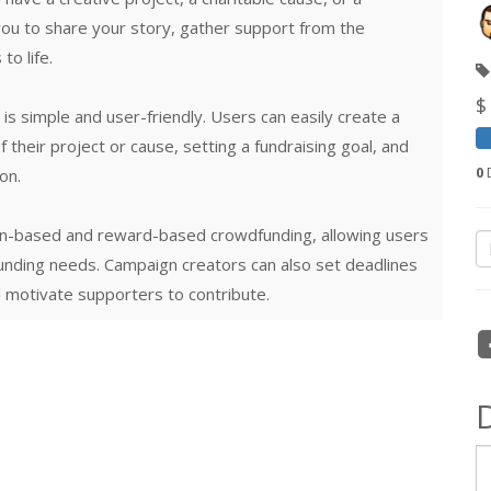
you to share your story, gather support from the
o life.
$
s simple and user-friendly. Users can easily create a
 their project or cause, setting a fundraising goal, and
0
D
on.
on-based and reward-based crowdfunding, allowing users
funding needs. Campaign creators can also set deadlines
 motivate supporters to contribute.