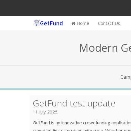
Home
Contact Us
Modern Ge
Cam
GetFund test update
11 July 2025
GetFund is an innovative crowdfunding applicat
crowdfunding campaigns with ease. Whether you h