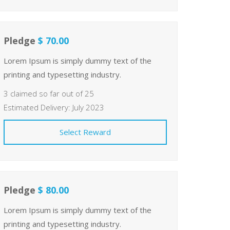
Pledge
$ 70.00
Lorem Ipsum is simply dummy text of the
printing and typesetting industry.
3 claimed so far out of 25
Estimated Delivery: July 2023
Select Reward
Pledge
$ 80.00
Lorem Ipsum is simply dummy text of the
printing and typesetting industry.