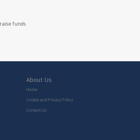
raise funds
About Us
Home
Cookie and Privacy Policy
Contact Us