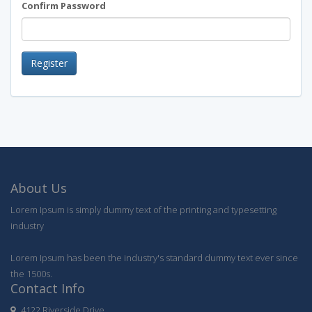
Confirm Password
Register
About Us
Lorem Ipsum is simply dummy text of the printing and typesetting
industry
Lorem Ipsum has been the industry's standard dummy text ever since
the 1500s.
Contact Info
4122 Riverside Drive