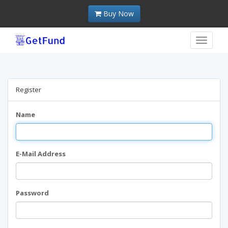
Buy Now
Toggle
navigat
Register
Name
E-Mail Address
Password