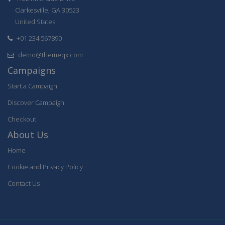
Clarkesville, GA 30523
United States
+01 234 567890
demo@themeqx.com
Campaigns
Start a Campaign
Discover Campaign
Checkout
About Us
Home
Cookie and Privacy Policy
Contact Us