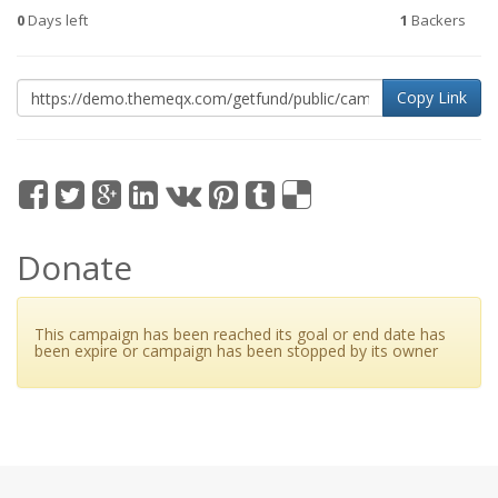
0
Days left
1
Backers
Copy Link
Donate
This campaign has been reached its goal or end date has
been expire or campaign has been stopped by its owner