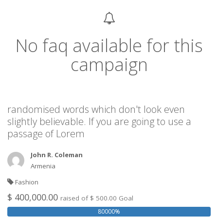
No faq available for this
campaign
randomised words which don't look even
slightly believable. If you are going to use a
passage of Lorem
John R. Coleman
Armenia
Fashion
$ 400,000.00
raised of $ 500.00 Goal
80000%