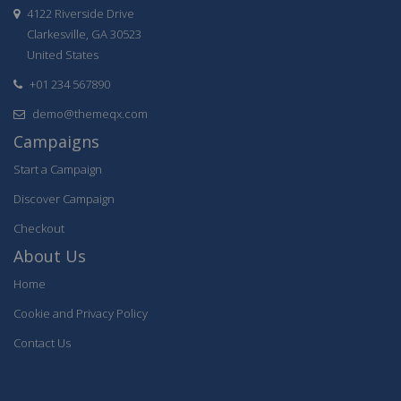
4122 Riverside Drive
Clarkesville, GA 30523
United States
+01 234 567890
demo@themeqx.com
Campaigns
Start a Campaign
Discover Campaign
Checkout
About Us
Home
Cookie and Privacy Policy
Contact Us