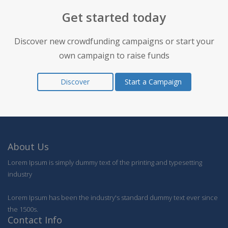
Get started today
Discover new crowdfunding campaigns or start your
own campaign to raise funds
Discover
Start a Campaign
About Us
Lorem Ipsum is simply dummy text of the printing and typesetting
industry
Lorem Ipsum has been the industry's standard dummy text ever since
the 1500s.
Contact Info