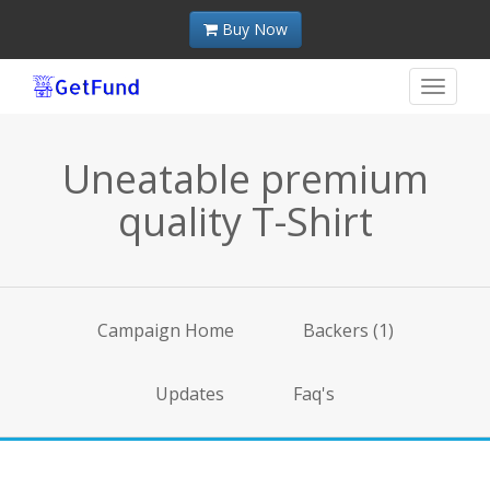
Buy Now
Toggle
navigat
Uneatable premium
quality T-Shirt
Campaign Home
Backers (1)
Updates
Faq's