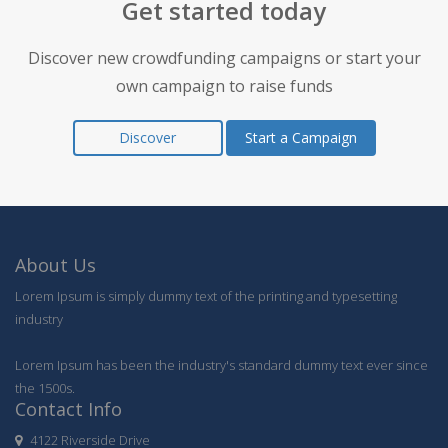
Get started today
Discover new crowdfunding campaigns or start your
own campaign to raise funds
Discover
Start a Campaign
About Us
Lorem Ipsum is simply dummy text of the printing and typesetting
industry
Lorem Ipsum has been the industry's standard dummy text ever since
the 1500s.
Contact Info
4122 Riverside Drive