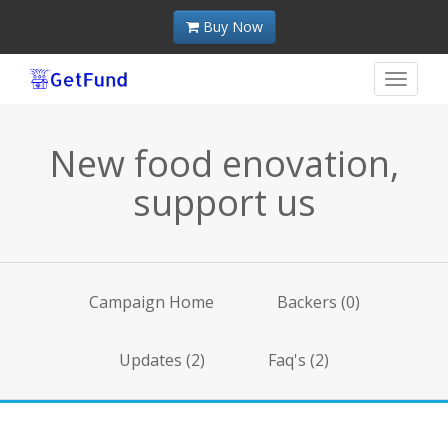
Buy Now
Toggle
navigat
New food enovation,
support us
Campaign Home
Backers (0)
Updates (2)
Faq's (2)