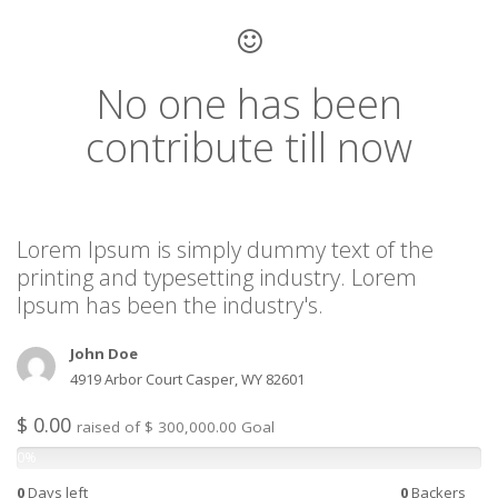
No one has been
contribute till now
Lorem Ipsum is simply dummy text of the
printing and typesetting industry. Lorem
Ipsum has been the industry's.
John Doe
4919 Arbor Court Casper, WY 82601
$ 0.00
raised of $ 300,000.00 Goal
0%
0
Days left
0
Backers