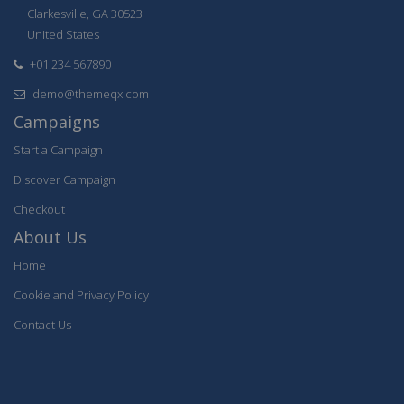
Clarkesville, GA 30523
United States
+01 234 567890
demo@themeqx.com
Campaigns
Start a Campaign
Discover Campaign
Checkout
About Us
Home
Cookie and Privacy Policy
Contact Us