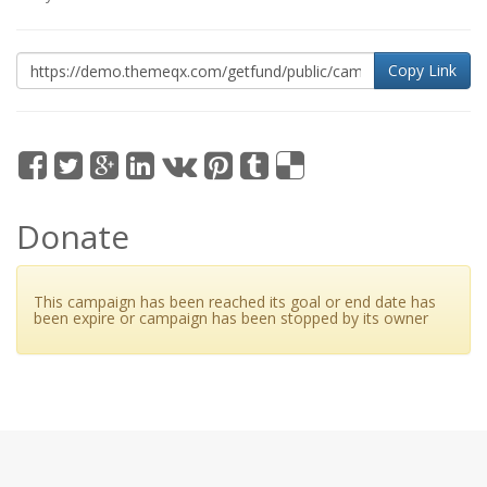
Copy Link
Donate
This campaign has been reached its goal or end date has
been expire or campaign has been stopped by its owner