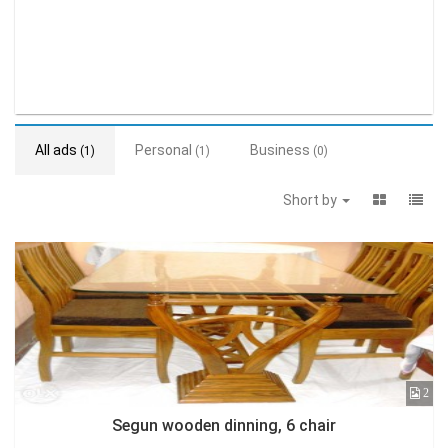
All ads
Personal
Business
(1)
(1)
(0)
Short by
2
Segun wooden dinning, 6 chair