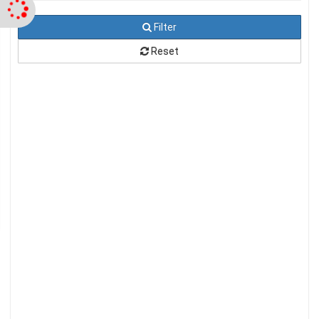
Filter
Reset