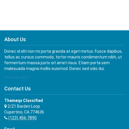
About Us
Donec id elit non mi porta gravida at eget metus. Fusce dapibus,
tellus ac cursus commodo, tortor mauris condimentum nibh, ut
fermentum massa justo sit amet risus. Etiam porta sem
malesuada magna mollis euismod. Donec sed odio dui.
View details »
Contact Us
Themeqx Classified
2/21 Barden Loop
Cupertino, CA 774636
(123) 456-7890