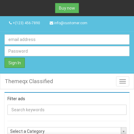
Buy now
+(123) 456-7890
info@customer.com
Sign In
Themeqx Classified
Toggl
navig
Filter ads
Select a Category