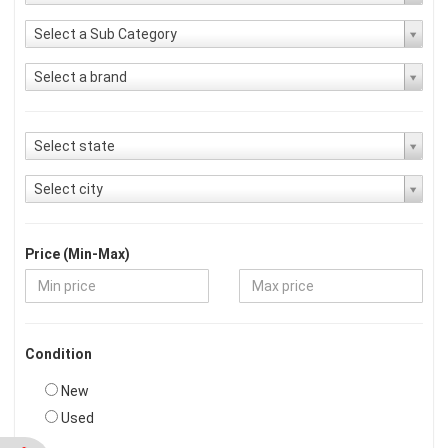
Select a Sub Category
Select a brand
Select state
Select city
Price (Min-Max)
Condition
New
Used