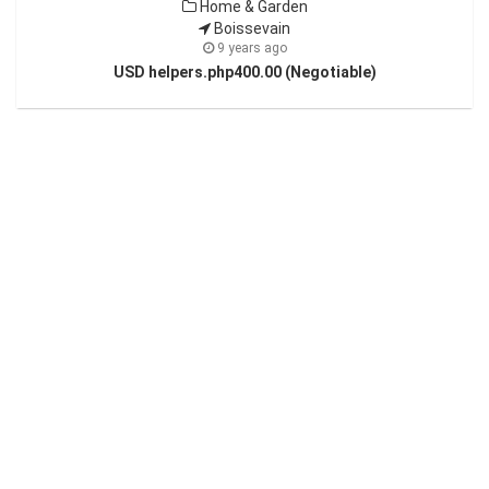
Home & Garden
Boissevain
9 years ago
USD helpers.php400.00 (Negotiable)