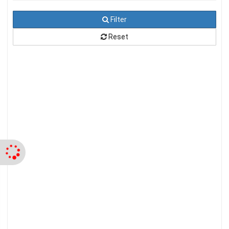
Filter
Reset