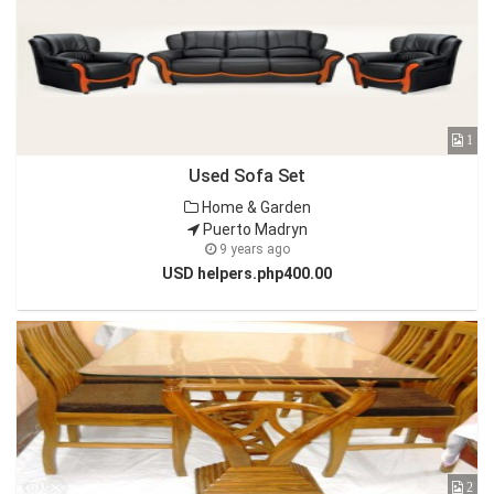
1
Used Sofa Set
Home & Garden
Puerto Madryn
9 years ago
USD helpers.php400.00
2