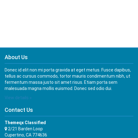
About Us
Donec id elit non mi porta gravida at eget metus. Fusce dapibus,
tellus ac cursus commodo, tortor mauris condimentum nibh, ut
fermentum massa justo sit amet risus. Etiam porta sem
malesuada magna mollis euismod. Donec sed odio dui.
View details »
Contact Us
Themeqx Classified
2/21 Barden Loop
Cupertino, CA 774636