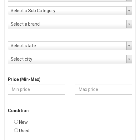
Select a Sub Category
Select a brand
Select state
Select city
Price (Min-Max)
Condition
New
Used