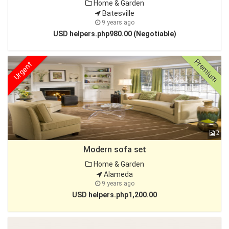
Home & Garden
Batesville
9 years ago
USD helpers.php980.00 (Negotiable)
Premium
Urgent
2
Modern sofa set
Home & Garden
Alameda
9 years ago
USD helpers.php1,200.00