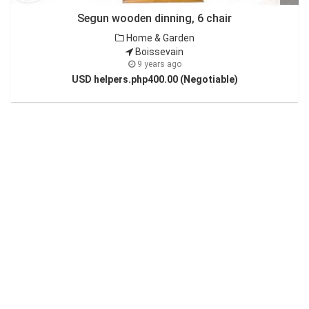
Segun wooden dinning, 6 chair
Home & Garden
Boissevain
9 years ago
USD helpers.php400.00 (Negotiable)