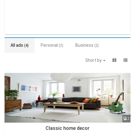
All ads
Personal
Business
(4)
(2)
(2)
Short by
2
Classic home decor