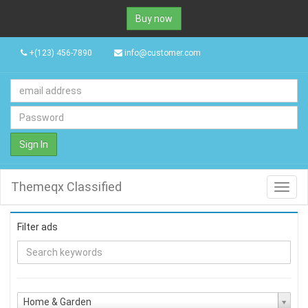
Buy now
+(123) 456-7890
info@customer.com
Sign In
Themeqx Classified
Toggl
navig
Filter ads
Home & Garden