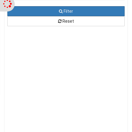
Filter
Reset