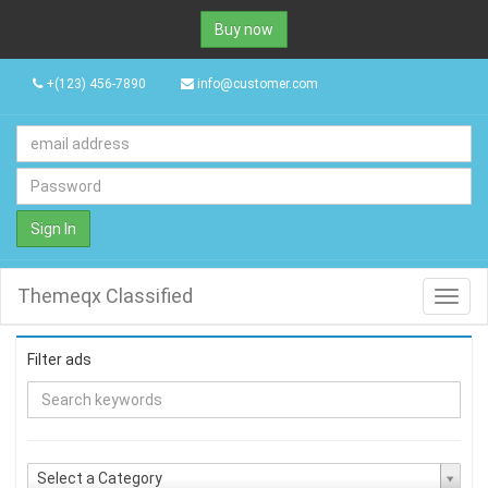
Buy now
+(123) 456-7890
info@customer.com
Sign In
Themeqx Classified
Toggl
navig
Filter ads
Select a Category