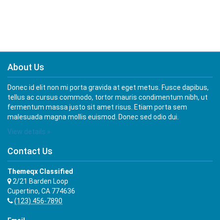
About Us
Donec id elit non mi porta gravida at eget metus. Fusce dapibus,
tellus ac cursus commodo, tortor mauris condimentum nibh, ut
fermentum massa justo sit amet risus. Etiam porta sem
malesuada magna mollis euismod. Donec sed odio dui.
View details »
Contact Us
Themeqx Classified
2/21 Barden Loop
Cupertino, CA 774636
(123) 456-7890