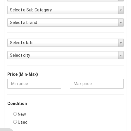
Select a Sub Category
Select a brand
Select state
Select city
Price (Min-Max)
Condition
New
Used