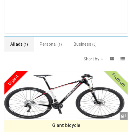
All ads
Personal
Business
(1)
(1)
(0)
Short by
Premium
Urgent
1
Giant bicycle