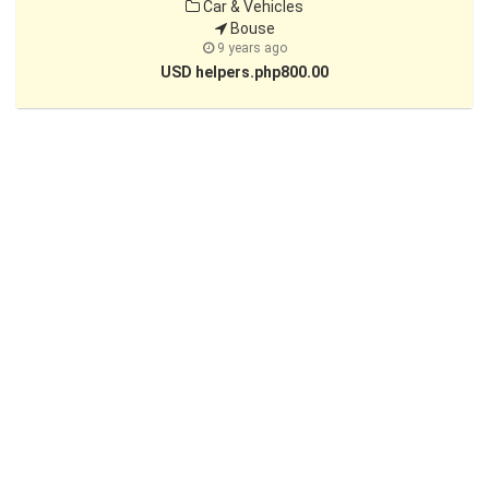
Car & Vehicles
Bouse
9 years ago
USD helpers.php800.00