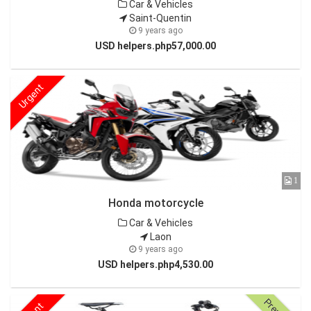
Car & Vehicles
Saint-Quentin
9 years ago
USD helpers.php57,000.00
Urgent
1
Honda motorcycle
Car & Vehicles
Laon
9 years ago
USD helpers.php4,530.00