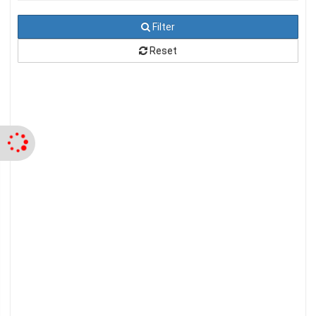
Filter
Reset