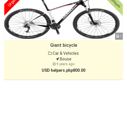
Premium
Urgent
1
Giant bicycle
Car & Vehicles
Bouse
9 years ago
USD helpers.php800.00