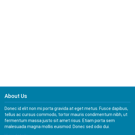
About Us
Donec id elit non mi porta gravida at eget metus. Fusce dapibus,
tellus ac cursus commodo, tortor mauris condimentum nibh, ut
fermentum massa justo sit amet risus. Etiam porta sem
malesuada magna mollis euismod. Donec sed odio dui.