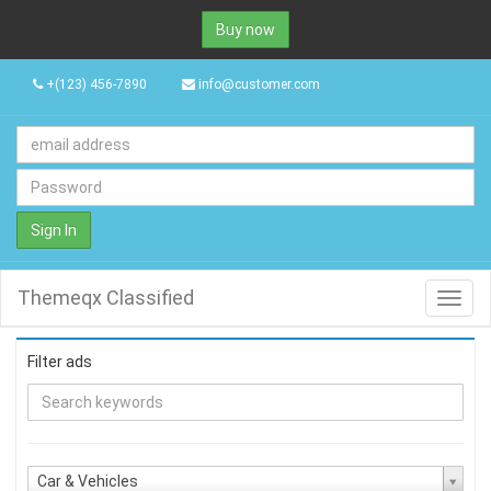
Buy now
+(123) 456-7890
info@customer.com
Sign In
Themeqx Classified
Toggl
navig
Filter ads
Car & Vehicles