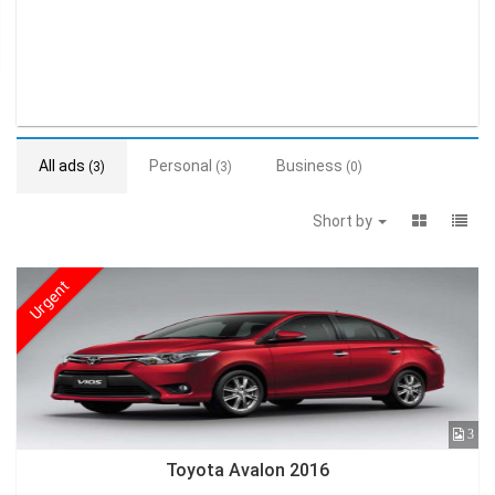
All ads
Personal
Business
(3)
(3)
(0)
Short by
Urgent
3
Toyota Avalon 2016