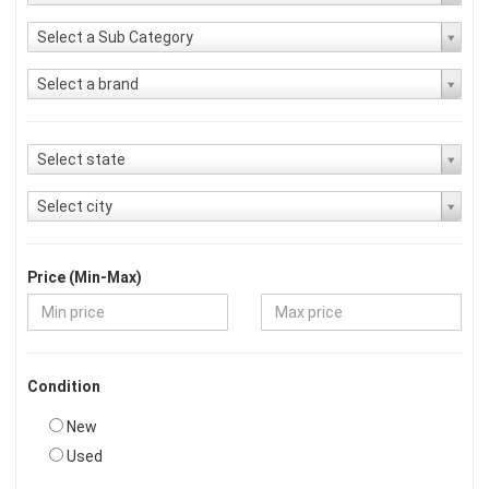
Select a Sub Category
Select a brand
Select state
Select city
Price (Min-Max)
Condition
New
Used