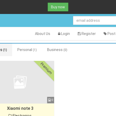
Buy now
About Us
Login
Register
Post 
ds
Personal
Business
(1)
(1)
(0)
Premium
0
Xiaomi note 3
Electronics