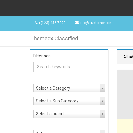
+(123) 456-7890
info@customer.com
Themeqx Classified
Filter ads
All a
Select a Category
Select a Sub Category
Select a brand