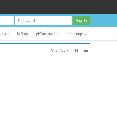
Sign In
an ad
Blog
Contact Us
Language
Short by