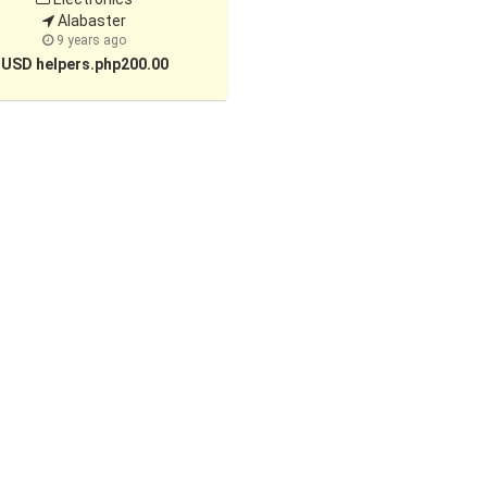
Alabaster
9 years ago
USD helpers.php200.00