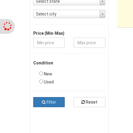
Select state
Select city
Price (Min-Max)
Condition
New
Used
Filter
Reset