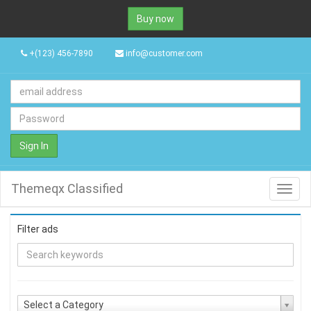
Buy now
+(123) 456-7890
info@customer.com
Sign In
Themeqx Classified
Toggl
navig
Filter ads
Select a Category