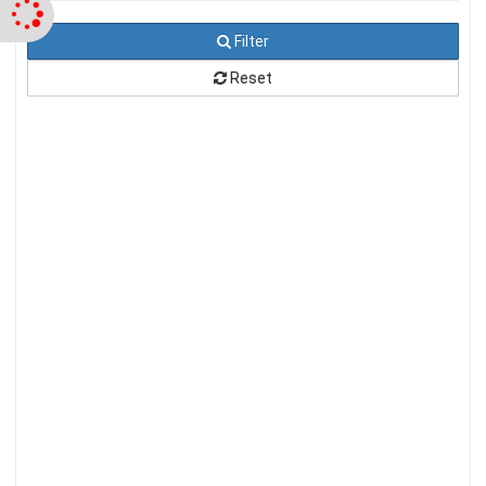
Filter
Reset