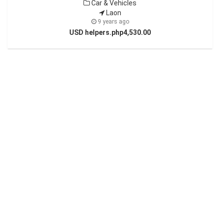
Car & Vehicles
Laon
9 years ago
USD helpers.php4,530.00