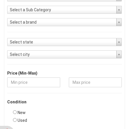
Select a Sub Category
Select a brand
Select state
Select city
Price (Min-Max)
Condition
New
Used