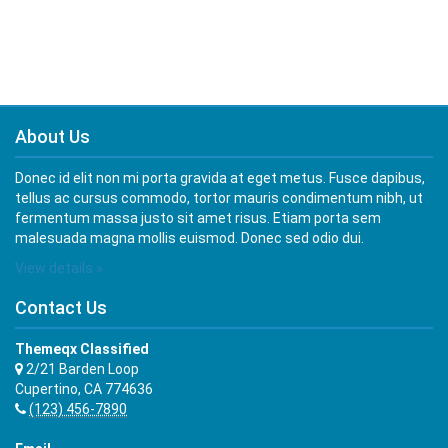
About Us
Donec id elit non mi porta gravida at eget metus. Fusce dapibus,
tellus ac cursus commodo, tortor mauris condimentum nibh, ut
fermentum massa justo sit amet risus. Etiam porta sem
malesuada magna mollis euismod. Donec sed odio dui.
View details »
Contact Us
Themeqx Classified
2/21 Barden Loop
Cupertino, CA 774636
(123) 456-7890