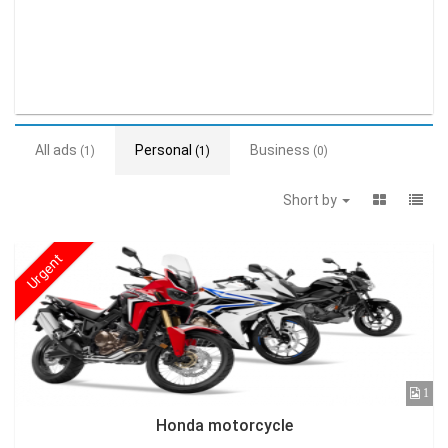
All ads
Personal
Business
(1)
(1)
(0)
Short by
Urgent
1
Honda motorcycle