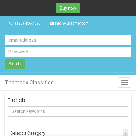
Buy now
+(123) 456-7890
info@customer.com
Sign In
Themeqx Classified
Toggl
navig
Filter ads
Select a Category