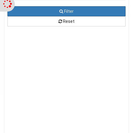
Filter
Reset