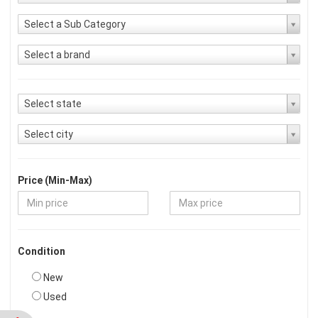
Select a Sub Category
Select a brand
Select state
Select city
Price (Min-Max)
Condition
New
Used