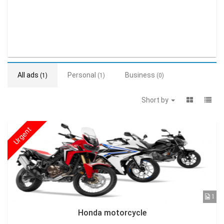
All ads
Personal
Business
(1)
(1)
(0)
Short by
Urgent
1
Honda motorcycle