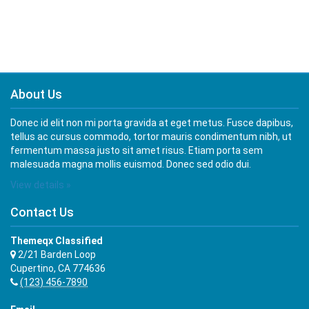
About Us
Donec id elit non mi porta gravida at eget metus. Fusce dapibus,
tellus ac cursus commodo, tortor mauris condimentum nibh, ut
fermentum massa justo sit amet risus. Etiam porta sem
malesuada magna mollis euismod. Donec sed odio dui.
View details »
Contact Us
Themeqx Classified
2/21 Barden Loop
Cupertino, CA 774636
(123) 456-7890