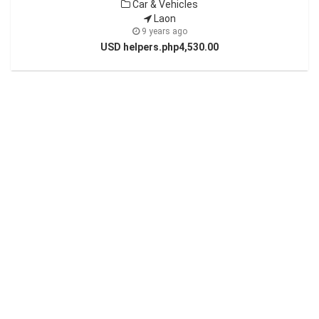
Car & Vehicles
Laon
9 years ago
USD helpers.php4,530.00