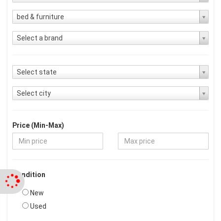
bed & furniture
Select a brand
Select state
Select city
Price (Min-Max)
Condition
New
Used