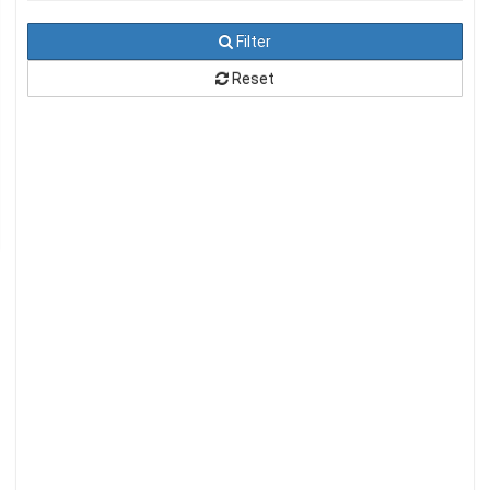
Filter
Reset