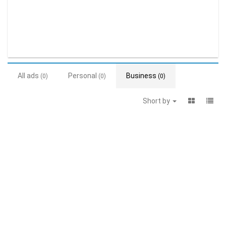
All ads
Personal
Business
(0)
(0)
(0)
Short by