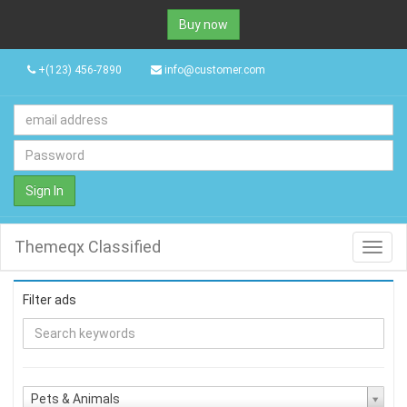
Buy now
+(123) 456-7890
info@customer.com
Sign In
Themeqx Classified
Toggl
navig
Filter ads
Pets & Animals