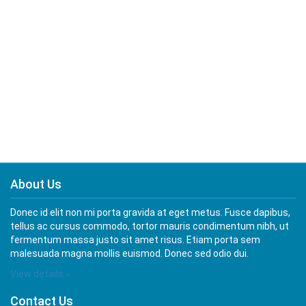
About Us
Donec id elit non mi porta gravida at eget metus. Fusce dapibus,
tellus ac cursus commodo, tortor mauris condimentum nibh, ut
fermentum massa justo sit amet risus. Etiam porta sem
malesuada magna mollis euismod. Donec sed odio dui.
View details »
Contact Us