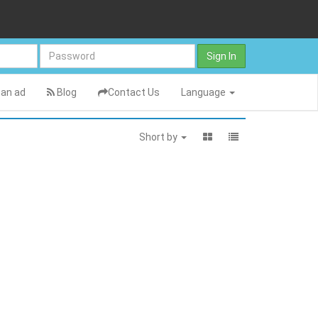
Sign In
an ad
Blog
Contact Us
Language
Short by