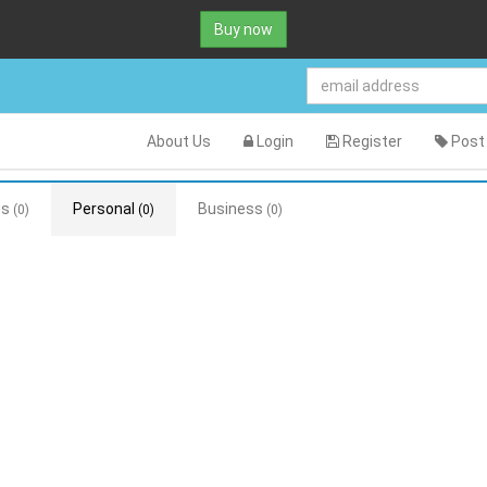
Buy now
About Us
Login
Register
Post 
ds
Personal
Business
(0)
(0)
(0)