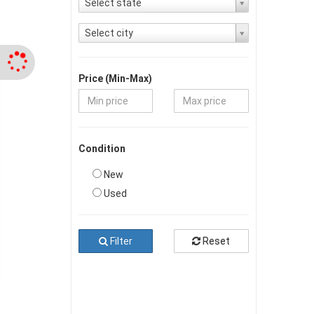
Select state
Select city
Price (Min-Max)
Condition
New
Used
Filter
Reset