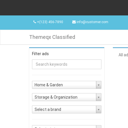
+(123) 456-7890
info@customer.com
Themeqx Classified
Filter ads
All a
Home & Garden
Storage & Organization
Select a brand