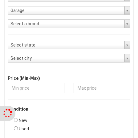
Garage
Select a brand
Select state
Select city
Price (Min-Max)
Condition
New
Used