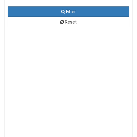
Filter
Reset