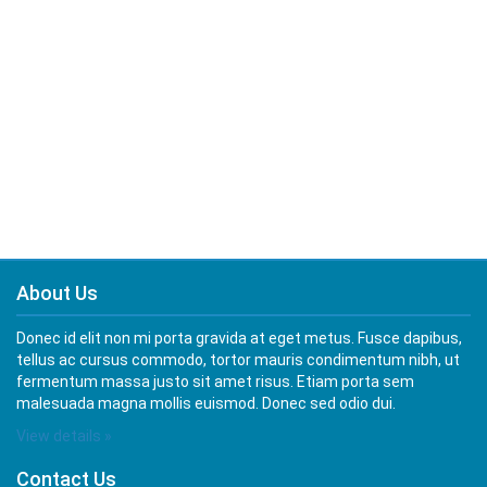
About Us
Donec id elit non mi porta gravida at eget metus. Fusce dapibus,
tellus ac cursus commodo, tortor mauris condimentum nibh, ut
fermentum massa justo sit amet risus. Etiam porta sem
malesuada magna mollis euismod. Donec sed odio dui.
View details »
Contact Us