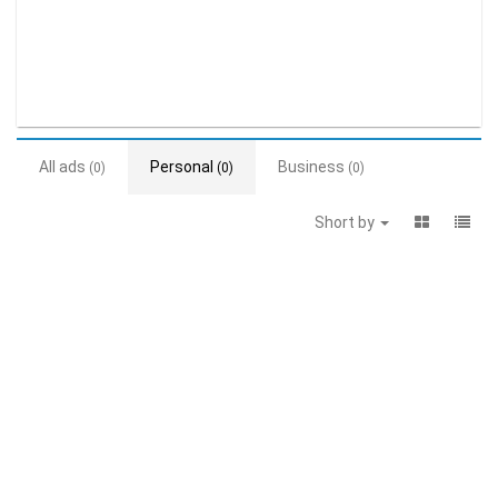
All ads
Personal
Business
(0)
(0)
(0)
Short by