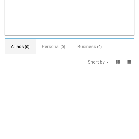
All ads
Personal
Business
(0)
(0)
(0)
Short by