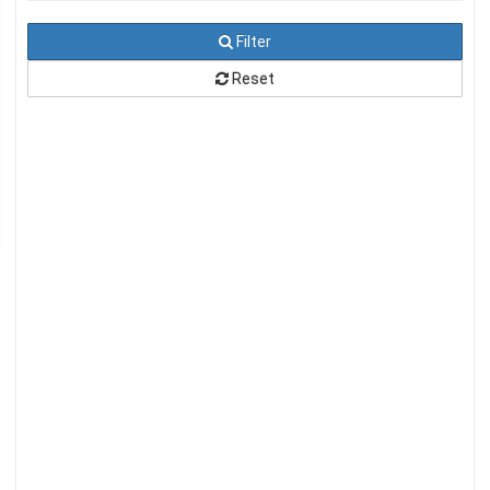
Filter
Reset