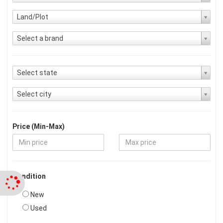
Land/Plot
Select a brand
Select state
Select city
Price (Min-Max)
Condition
New
Used