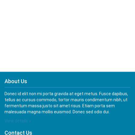
About Us
Donec id elit non mi porta gravida at eget metus. Fusce dapibus,
tellus ac cursus commodo, tortor mauris condimentum nibh, ut
fermentum massa justo sit amet risus. Etiam porta sem
malesuada magna mollis euismod. Donec sed odio dui.
View details »
Contact Us