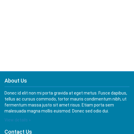
About Us
Donec id elit non mi porta gravida at eget metus. Fusce dapibus,
tellus ac cursus commodo, tortor mauris condimentum nibh, ut
fermentum massa justo sit amet risus. Etiam porta sem
malesuada magna mollis euismod. Donec sed odio dui.
View details »
Contact Us