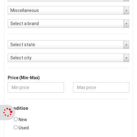
Miscellaneous
Select a brand
Select state
Select city
Price (Min-Max)
Condition
New
Used