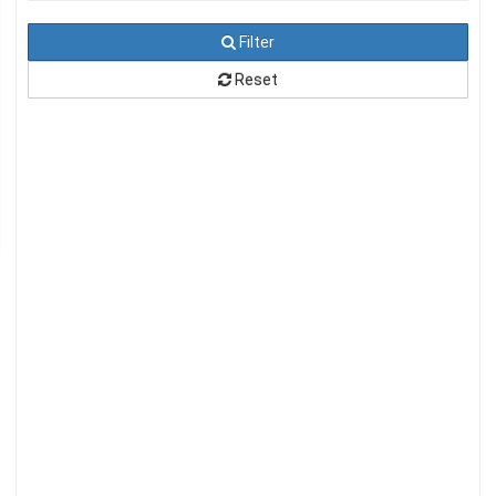
Filter
Reset