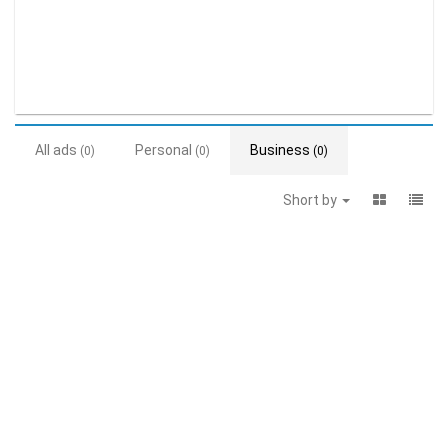
All ads
Personal
Business
(0)
(0)
(0)
Short by