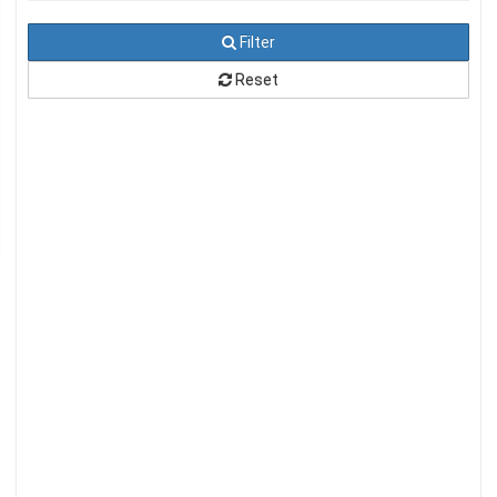
Filter
Reset