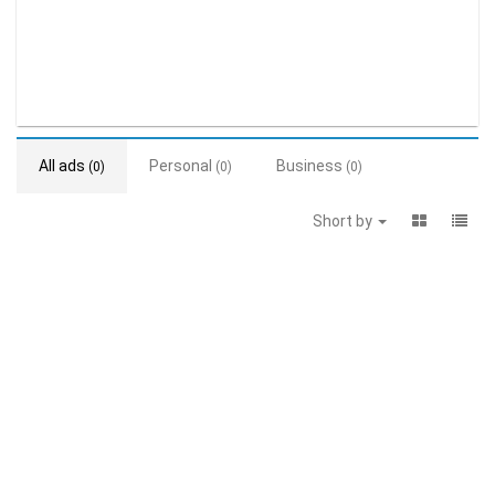
All ads
Personal
Business
(0)
(0)
(0)
Short by