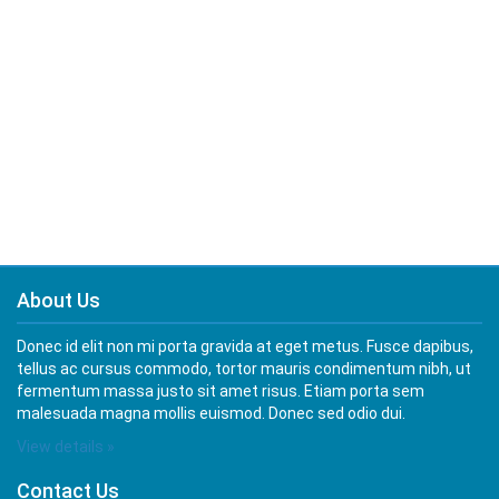
About Us
Donec id elit non mi porta gravida at eget metus. Fusce dapibus,
tellus ac cursus commodo, tortor mauris condimentum nibh, ut
fermentum massa justo sit amet risus. Etiam porta sem
malesuada magna mollis euismod. Donec sed odio dui.
View details »
Contact Us