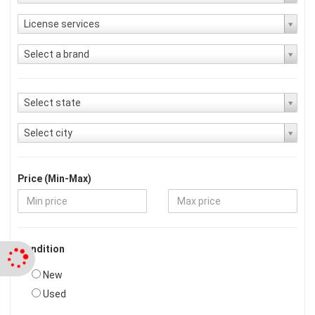
License services
Select a brand
Select state
Select city
Price (Min-Max)
Condition
New
Used