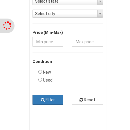
Select state
Select city
Price (Min-Max)
Condition
New
Used
Filter
Reset