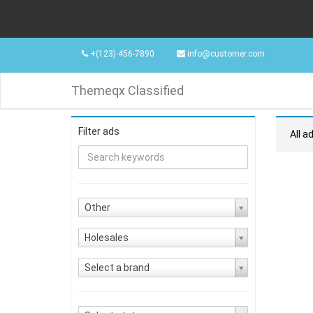
+(123) 456-7890
info@customer.com
Themeqx Classified
Filter ads
All a
Other
Holesales
Select a brand