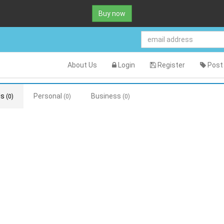
Buy now
About Us
Login
Register
Post 
ds
Personal
Business
(0)
(0)
(0)