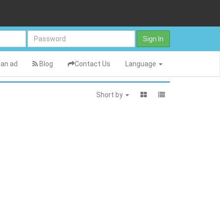
Sign In
an ad
Blog
Contact Us
Language
Short by