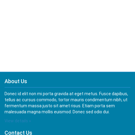
About Us
Donec id elit non mi porta gravida at eget metus. Fusce dapibus,
tellus ac cursus commodo, tortor mauris condimentum nibh, ut
fermentum massa justo sit amet risus. Etiam porta sem
malesuada magna mollis euismod. Donec sed odio dui.
View details »
Contact Us