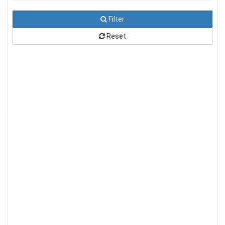
Filter
Reset