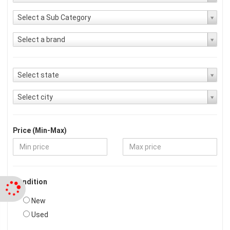
Select a Sub Category
Select a brand
Select state
Select city
Price (Min-Max)
Condition
New
Used