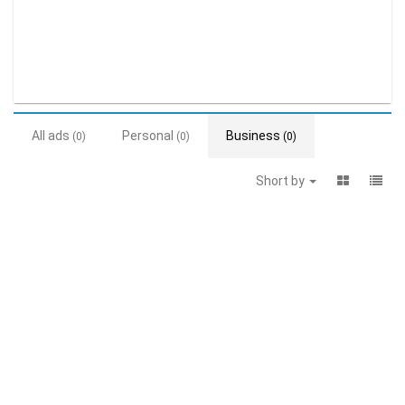
All ads
Personal
Business
(0)
(0)
(0)
Short by