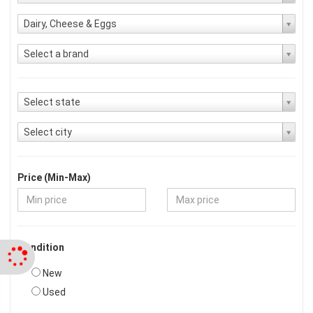
Dairy, Cheese & Eggs
Select a brand
Select state
Select city
Price (Min-Max)
Condition
New
Used