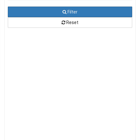
Filter
Reset