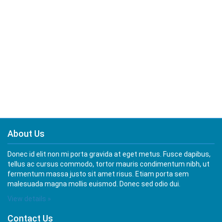
About Us
Donec id elit non mi porta gravida at eget metus. Fusce dapibus,
tellus ac cursus commodo, tortor mauris condimentum nibh, ut
fermentum massa justo sit amet risus. Etiam porta sem
malesuada magna mollis euismod. Donec sed odio dui.
View details »
Contact Us