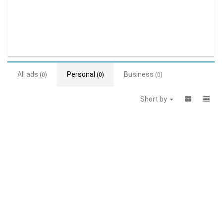
All ads
Personal
Business
(0)
(0)
(0)
Short by