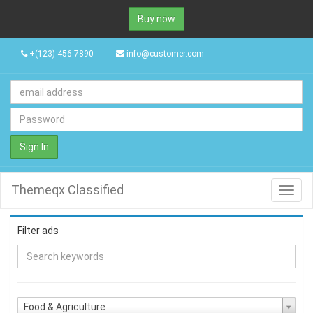
Buy now
+(123) 456-7890
info@customer.com
Sign In
Themeqx Classified
Toggl
navig
Filter ads
Food & Agriculture