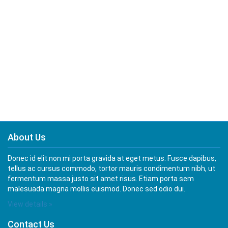
About Us
Donec id elit non mi porta gravida at eget metus. Fusce dapibus,
tellus ac cursus commodo, tortor mauris condimentum nibh, ut
fermentum massa justo sit amet risus. Etiam porta sem
malesuada magna mollis euismod. Donec sed odio dui.
View details »
Contact Us