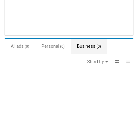
All ads
Personal
Business
(0)
(0)
(0)
Short by