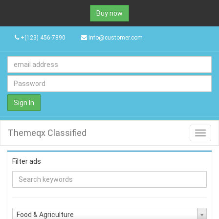
Buy now
+(123) 456-7890
info@customer.com
Sign In
Themeqx Classified
Toggl
navig
Filter ads
Food & Agriculture