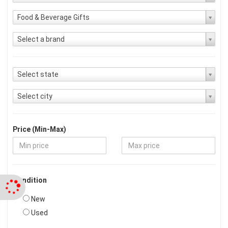
Food & Beverage Gifts
Select a brand
Select state
Select city
Price (Min-Max)
Condition
New
Used