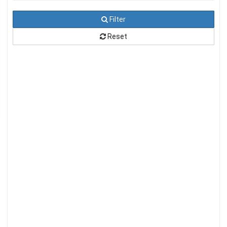
Filter
Reset