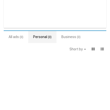
All ads
Personal
Business
(0)
(0)
(0)
Short by