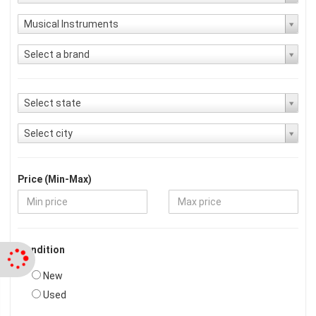
Musical Instruments
Select a brand
Select state
Select city
Price (Min-Max)
Condition
New
Used