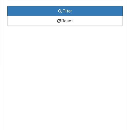
Filter
Reset