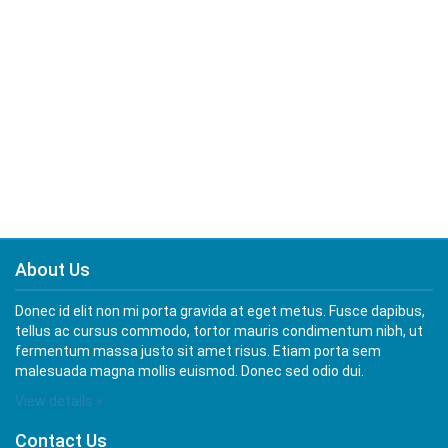
About Us
Donec id elit non mi porta gravida at eget metus. Fusce dapibus,
tellus ac cursus commodo, tortor mauris condimentum nibh, ut
fermentum massa justo sit amet risus. Etiam porta sem
malesuada magna mollis euismod. Donec sed odio dui.
View details »
Contact Us