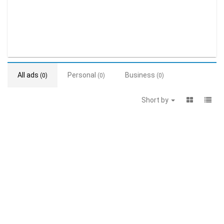
All ads
Personal
Business
(0)
(0)
(0)
Short by