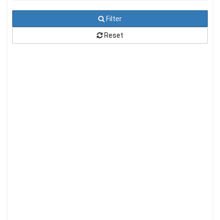
Filter
Reset