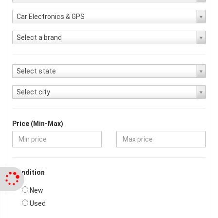
Car Electronics & GPS
Select a brand
Select state
Select city
Price (Min-Max)
Condition
New
Used