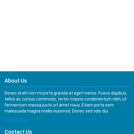
About Us
Donec id elit non mi porta gravida at eget metus. Fusce dapibus,
tellus ac cursus commodo, tortor mauris condimentum nibh, ut
fermentum massa justo sit amet risus. Etiam porta sem
malesuada magna mollis euismod. Donec sed odio dui.
View details »
Contact Us