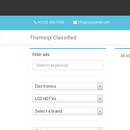
+(123) 456-7890
info@customer.com
Themeqx Classified
Filter ads
All a
Electronics
LCD HDTVs
Select a brand