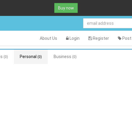
Buy now
About Us
Login
Register
Post 
ds
Personal
Business
(0)
(0)
(0)