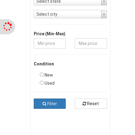
Select state
Select city
Price (Min-Max)
Condition
New
Used
Filter
Reset