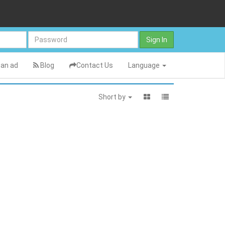
Sign In
an ad
Blog
Contact Us
Language
Short by