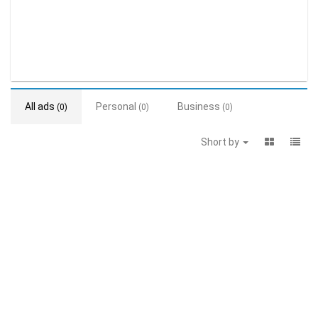
All ads
Personal
Business
(0)
(0)
(0)
Short by