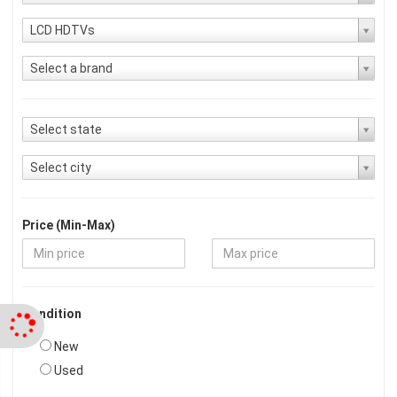
LCD HDTVs
Select a brand
Select state
Select city
Price (Min-Max)
Condition
New
Used