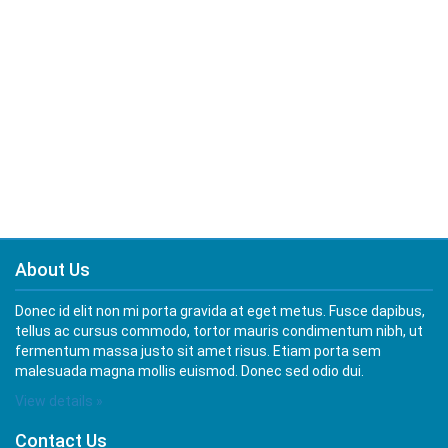
About Us
Donec id elit non mi porta gravida at eget metus. Fusce dapibus,
tellus ac cursus commodo, tortor mauris condimentum nibh, ut
fermentum massa justo sit amet risus. Etiam porta sem
malesuada magna mollis euismod. Donec sed odio dui.
View details »
Contact Us