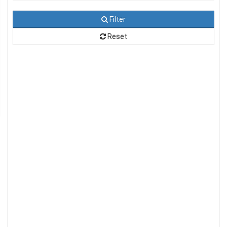
Filter
Reset