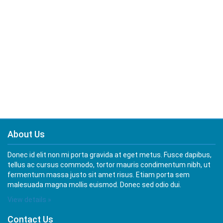
About Us
Donec id elit non mi porta gravida at eget metus. Fusce dapibus,
tellus ac cursus commodo, tortor mauris condimentum nibh, ut
fermentum massa justo sit amet risus. Etiam porta sem
malesuada magna mollis euismod. Donec sed odio dui.
View details »
Contact Us