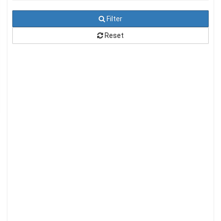
Filter
Reset