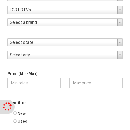
LCD HDTVs
Select a brand
Select state
Select city
Price (Min-Max)
Condition
New
Used