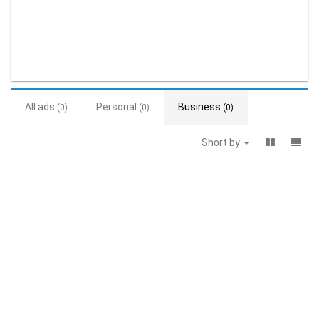
All ads
Personal
Business
(0)
(0)
(0)
Short by