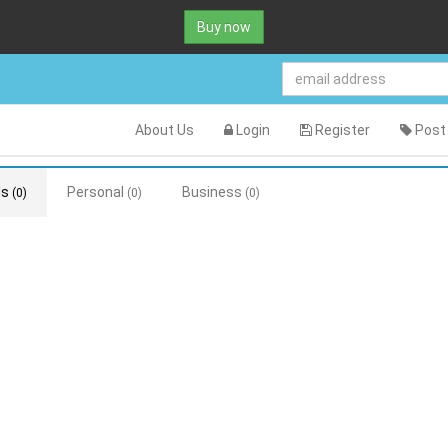
Buy now
About Us
Login
Register
Post 
ds
Personal
Business
(0)
(0)
(0)