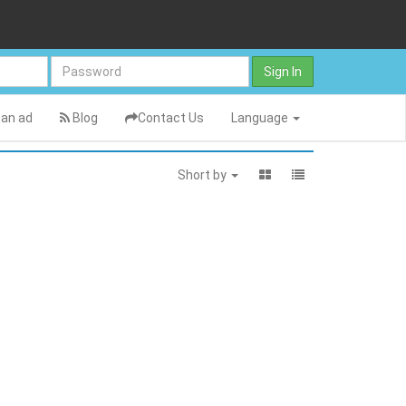
Sign In
an ad
Blog
Contact Us
Language
Short by