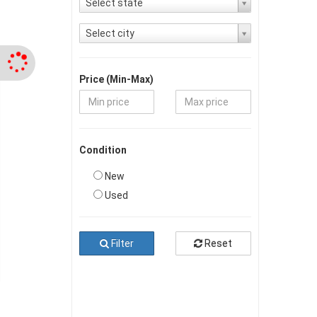
Select state
Select city
Price (Min-Max)
Condition
New
Used
Filter
Reset