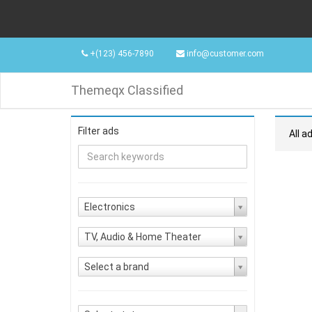
+(123) 456-7890
info@customer.com
Themeqx Classified
Filter ads
All a
Electronics
TV, Audio & Home Theater
Select a brand