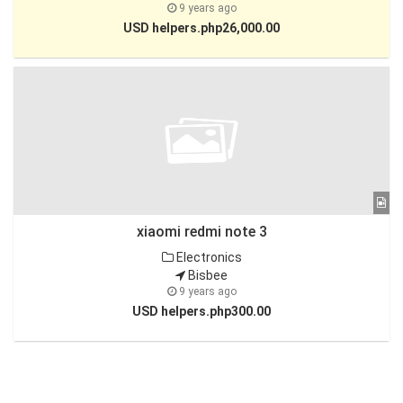
9 years ago
USD helpers.php26,000.00
xiaomi redmi note 3
Electronics
Bisbee
9 years ago
USD helpers.php300.00