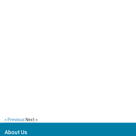
« Previous
Next »
About Us