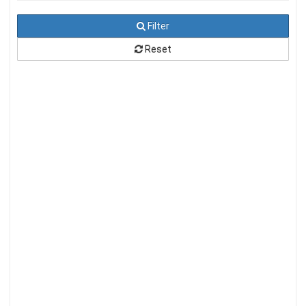
Filter
Reset