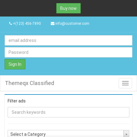
Buy now
+(123) 456-7890
info@customer.com
Sign In
Themeqx Classified
Toggl
navig
Filter ads
Select a Category