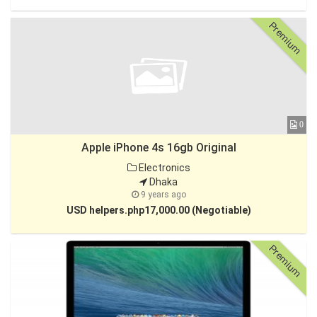
Premium
0
Apple iPhone 4s 16gb Original
Electronics
Dhaka
9 years ago
USD helpers.php17,000.00 (Negotiable)
Premium