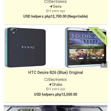
Electronics
Deira
9 years ago
USD helpers.php12,700.00 (Negotiable)
Premium
3
HTC Desire 826 (Blue) Original
Electronics
Dhaka
9 years ago
USD helpers.php12,500.00