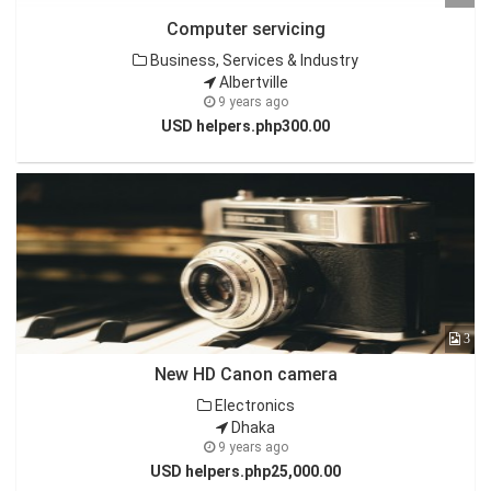
Computer servicing
Business, Services & Industry
Albertville
9 years ago
USD helpers.php300.00
3
New HD Canon camera
Electronics
Dhaka
9 years ago
USD helpers.php25,000.00