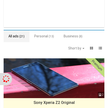
All ads
Personal
Business
(21)
(13)
(8)
Short by
Premium
2
Sony Xperia Z2 Original