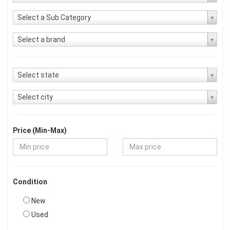
Select a Sub Category
Select a brand
Select state
Select city
Price (Min-Max)
Condition
New
Used