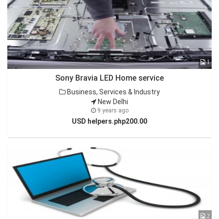
1
Sony Bravia LED Home service
Business, Services & Industry
New Delhi
9 years ago
USD helpers.php200.00
2