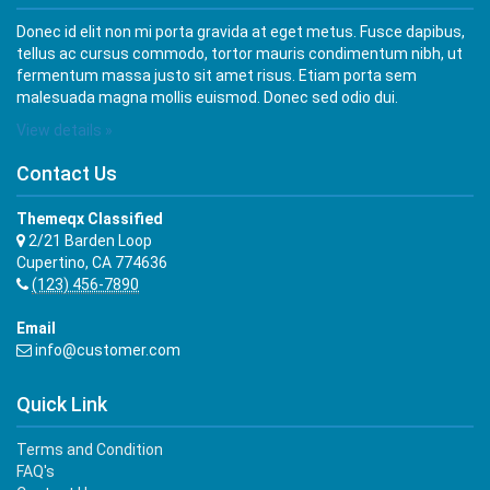
Donec id elit non mi porta gravida at eget metus. Fusce dapibus,
tellus ac cursus commodo, tortor mauris condimentum nibh, ut
fermentum massa justo sit amet risus. Etiam porta sem
malesuada magna mollis euismod. Donec sed odio dui.
View details »
Contact Us
Themeqx Classified
2/21 Barden Loop
Cupertino, CA 774636
(123) 456-7890
Email
info@customer.com
Quick Link
Terms and Condition
FAQ's