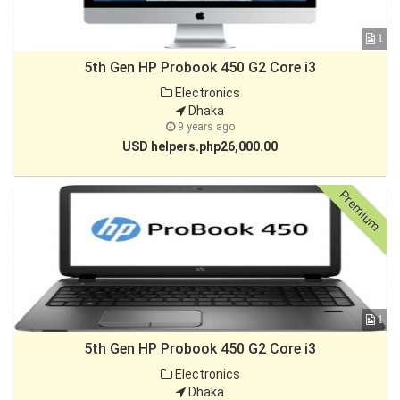
1
5th Gen HP Probook 450 G2 Core i3
Electronics
Dhaka
9 years ago
USD helpers.php26,000.00
Premium
1
5th Gen HP Probook 450 G2 Core i3
Electronics
Dhaka