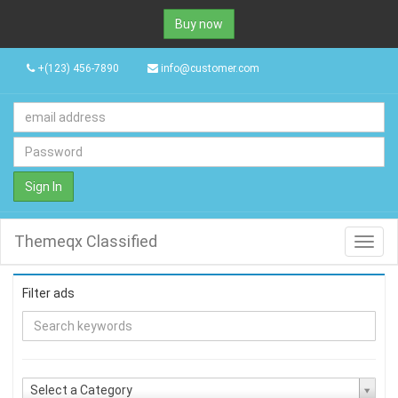
Buy now
+(123) 456-7890
info@customer.com
Sign In
Themeqx Classified
Toggl
navig
Filter ads
Select a Category