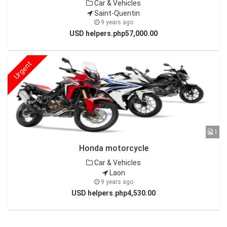
Car & Vehicles
Saint-Quentin
9 years ago
USD helpers.php57,000.00
Urgent
1
Honda motorcycle
Car & Vehicles
Laon
9 years ago
USD helpers.php4,530.00