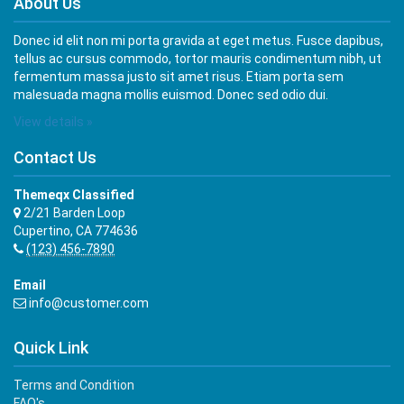
About Us
Donec id elit non mi porta gravida at eget metus. Fusce dapibus,
tellus ac cursus commodo, tortor mauris condimentum nibh, ut
fermentum massa justo sit amet risus. Etiam porta sem
malesuada magna mollis euismod. Donec sed odio dui.
View details »
Contact Us
Themeqx Classified
2/21 Barden Loop
Cupertino, CA 774636
(123) 456-7890
Email
info@customer.com
Quick Link
Terms and Condition
FAQ's