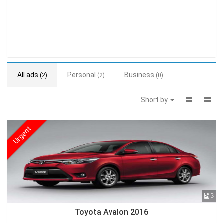
All ads
Personal
Business
(2)
(2)
(0)
Short by
Urgent
3
Toyota Avalon 2016