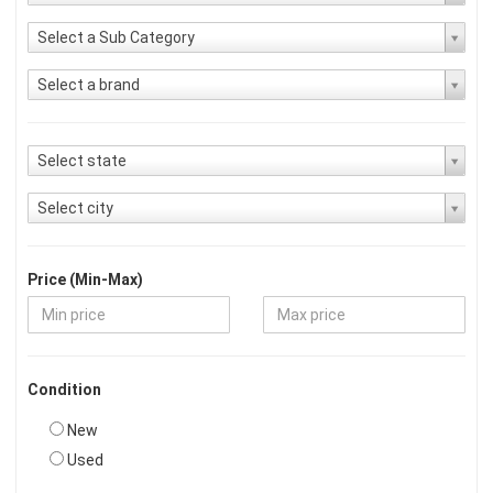
Select a Sub Category
Select a brand
Select state
Select city
Price (Min-Max)
Condition
New
Used