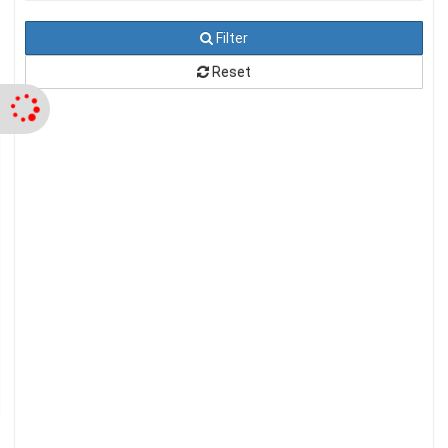
Filter
Reset